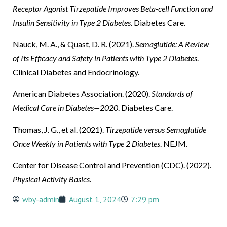
Receptor Agonist Tirzepatide Improves Beta-cell Function and
Insulin Sensitivity in Type 2 Diabetes
. Diabetes Care.
Nauck, M. A., & Quast, D. R. (2021).
Semaglutide: A Review
of Its Efficacy and Safety in Patients with Type 2 Diabetes
.
Clinical Diabetes and Endocrinology.
American Diabetes Association. (2020).
Standards of
Medical Care in Diabetes—2020
. Diabetes Care.
Thomas, J. G., et al. (2021).
Tirzepatide versus Semaglutide
Once Weekly in Patients with Type 2 Diabetes
. NEJM.
Center for Disease Control and Prevention (CDC). (2022).
Physical Activity Basics
.
wby-admin
August 1, 2024
7:29 pm