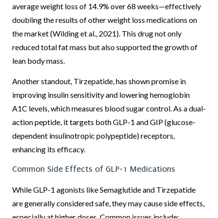
average weight loss of 14.9% over 68 weeks—effectively
doubling the results of other weight loss medications on
the market (Wilding et al., 2021). This drug not only
reduced total fat mass but also supported the growth of
lean body mass.
Another standout, Tirzepatide, has shown promise in
improving insulin sensitivity and lowering hemoglobin
A1C levels, which measures blood sugar control. As a dual-
action peptide, it targets both GLP-1 and GIP (glucose-
dependent insulinotropic polypeptide) receptors,
enhancing its efficacy.
Common Side Effects of GLP-1 Medications
While GLP-1 agonists like Semaglutide and Tirzepatide
are generally considered safe, they may cause side effects,
especially at higher doses. Common issues include: