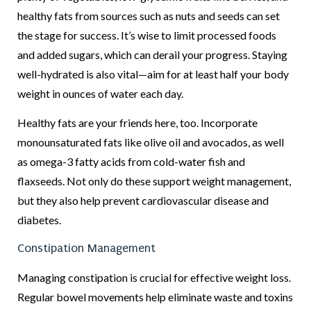
healthy fats from sources such as nuts and seeds can set
the stage for success. It’s wise to limit processed foods
and added sugars, which can derail your progress. Staying
well-hydrated is also vital—aim for at least half your body
weight in ounces of water each day.
Healthy fats are your friends here, too. Incorporate
monounsaturated fats like olive oil and avocados, as well
as omega-3 fatty acids from cold-water fish and
flaxseeds. Not only do these support weight management,
but they also help prevent cardiovascular disease and
diabetes.
Constipation Management
Managing constipation is crucial for effective weight loss.
Regular bowel movements help eliminate waste and toxins