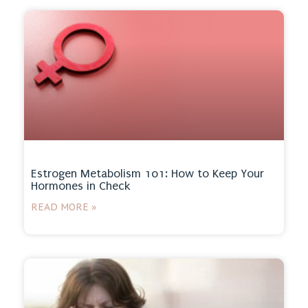
Estrogen Metabolism 101: How to Keep Your
Hormones in Check
READ MORE »