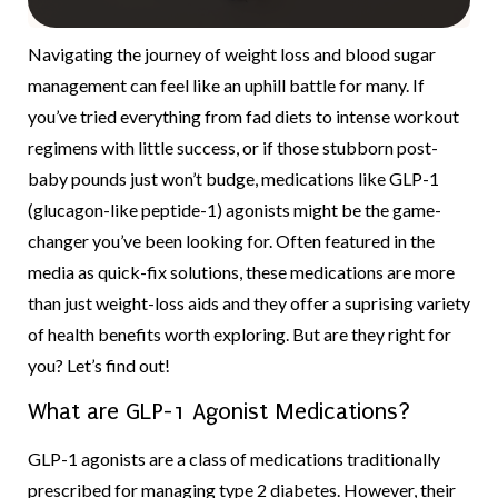
Navigating the journey of weight loss and blood sugar
management can feel like an uphill battle for many. If
you’ve tried everything from fad diets to intense workout
regimens with little success, or if those stubborn post-
baby pounds just won’t budge, medications like GLP-1
(glucagon-like peptide-1) agonists might be the game-
changer you’ve been looking for. Often featured in the
media as quick-fix solutions, these medications are more
than just weight-loss aids and they offer a suprising variety
of health benefits worth exploring. But are they right for
you? Let’s find out!
What are GLP-1 Agonist Medications?
GLP-1 agonists are a class of medications traditionally
prescribed for managing type 2 diabetes. However, their