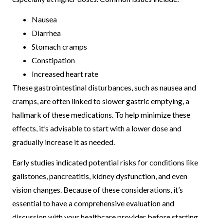
Nausea
Diarrhea
Stomach cramps
Constipation
Increased heart rate
These gastrointestinal disturbances, such as nausea and
cramps, are often linked to slower gastric emptying, a
hallmark of these medications. To help minimize these
effects, it’s advisable to start with a lower dose and
gradually increase it as needed.
Early studies indicated potential risks for conditions like
gallstones, pancreatitis, kidney dysfunction, and even
vision changes. Because of these considerations, it’s
essential to have a comprehensive evaluation and
discussion with your healthcare provider before starting