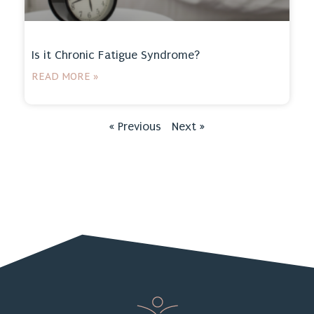
Is it Chronic Fatigue Syndrome?
READ MORE »
« Previous
Next »