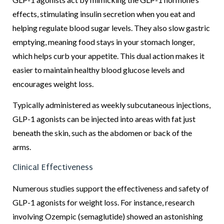
effects, stimulating insulin secretion when you eat and
helping regulate blood sugar levels. They also slow gastric
emptying, meaning food stays in your stomach longer,
which helps curb your appetite. This dual action makes it
easier to maintain healthy blood glucose levels and
encourages weight loss.
Typically administered as weekly subcutaneous injections,
GLP-1 agonists can be injected into areas with fat just
beneath the skin, such as the abdomen or back of the
arms.
Clinical Effectiveness
Numerous studies support the effectiveness and safety of
GLP-1 agonists for weight loss. For instance, research
involving Ozempic (semaglutide) showed an astonishing