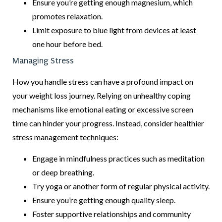
Ensure you’re getting enough magnesium, which
promotes relaxation.
Limit exposure to blue light from devices at least
one hour before bed.
Managing Stress
How you handle stress can have a profound impact on
your weight loss journey. Relying on unhealthy coping
mechanisms like emotional eating or excessive screen
time can hinder your progress. Instead, consider healthier
stress management techniques:
Engage in mindfulness practices such as meditation
or deep breathing.
Try yoga or another form of regular physical activity.
Ensure you’re getting enough quality sleep.
Foster supportive relationships and community