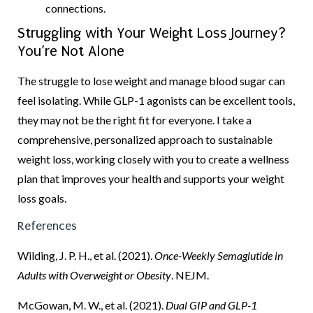
connections.
Struggling with Your Weight Loss Journey?
You’re Not Alone
The struggle to lose weight and manage blood sugar can
feel isolating. While GLP-1 agonists can be excellent tools,
they may not be the right fit for everyone. I take a
comprehensive, personalized approach to sustainable
weight loss, working closely with you to create a wellness
plan that improves your health and supports your weight
loss goals.
References
Wilding, J. P. H., et al. (2021).
Once-Weekly Semaglutide in
Adults with Overweight or Obesity
. NEJM.
McGowan, M. W., et al. (2021).
Dual GIP and GLP-1