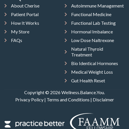
About Cherise
Autoimmune Management
Patient Portal
Functional Medicine
How It Works
Functional Lab Testing
My Store
Hormonal Imbalance
FAQs
Low Dose Naltrexone
Natural Thyroid
Treatment
Bio Identical Hormones
Medical Weight Loss
Gut Health Reset
Copyright © 2026 Wellness.Balance.You.
Privacy Policy
|
Terms and Conditions
|
Disclaimer