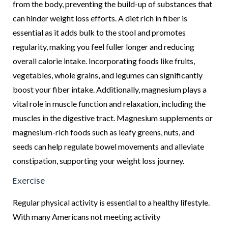
from the body, preventing the build-up of substances that
can hinder weight loss efforts. A diet rich in fiber is
essential as it adds bulk to the stool and promotes
regularity, making you feel fuller longer and reducing
overall calorie intake. Incorporating foods like fruits,
vegetables, whole grains, and legumes can significantly
boost your fiber intake. Additionally, magnesium plays a
vital role in muscle function and relaxation, including the
muscles in the digestive tract. Magnesium supplements or
magnesium-rich foods such as leafy greens, nuts, and
seeds can help regulate bowel movements and alleviate
constipation, supporting your weight loss journey.
Exercise
Regular physical activity is essential to a healthy lifestyle.
With many Americans not meeting activity