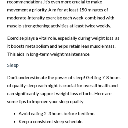
recommendations, it’s even more crucial to make
movement a priority. Aim for at least 150 minutes of
moderate-intensity exercise each week, combined with
muscle-strengthening activities at least twice weekly.
Exercise plays a vital role, especially during weight loss, as
it boosts metabolism and helps retain lean muscle mass.
This aids in long-term weight maintenance.
Sleep
Don’t underestimate the power of sleep! Getting 7-8 hours
of quality sleep each night is crucial for overall health and
can significantly support weight loss efforts. Here are
some tips to improve your sleep quality:
Avoid eating 2-3 hours before bedtime.
Keep a consistent sleep schedule.