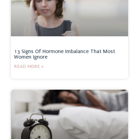
13 Signs Of Hormone Imbalance That Most
Women Ignore
READ MORE »