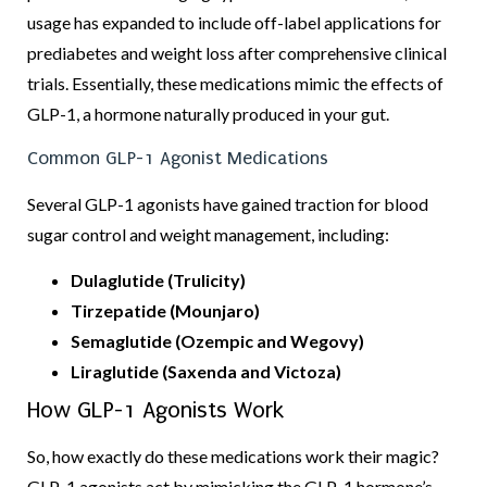
usage has expanded to include off-label applications for
prediabetes and weight loss after comprehensive clinical
trials. Essentially, these medications mimic the effects of
GLP-1, a hormone naturally produced in your gut.
Common GLP-1 Agonist Medications
Several GLP-1 agonists have gained traction for blood
sugar control and weight management, including:
Dulaglutide (Trulicity)
Tirzepatide (Mounjaro)
Semaglutide (Ozempic and Wegovy)
Liraglutide (Saxenda and Victoza)
How GLP-1 Agonists Work
So, how exactly do these medications work their magic?
GLP-1 agonists act by mimicking the GLP-1 hormone’s