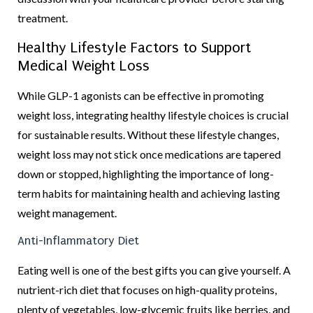
treatment.
Healthy Lifestyle Factors to Support
Medical Weight Loss
While GLP-1 agonists can be effective in promoting
weight loss, integrating healthy lifestyle choices is crucial
for sustainable results. Without these lifestyle changes,
weight loss may not stick once medications are tapered
down or stopped, highlighting the importance of long-
term habits for maintaining health and achieving lasting
weight management.
Anti-Inflammatory Diet
Eating well is one of the best gifts you can give yourself. A
nutrient-rich diet that focuses on high-quality proteins,
plenty of vegetables, low-glycemic fruits like berries, and