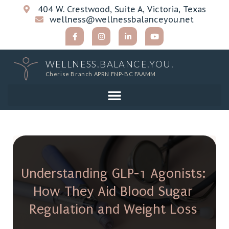
404 W. Crestwood, Suite A, Victoria, Texas
wellness@wellnessbalanceyou.net
WELLNESS.BALANCE.YOU.
Cherise Branch APRN FNP-BC FAAMM
Understanding GLP-1 Agonists:
How They Aid Blood Sugar
Regulation and Weight Loss