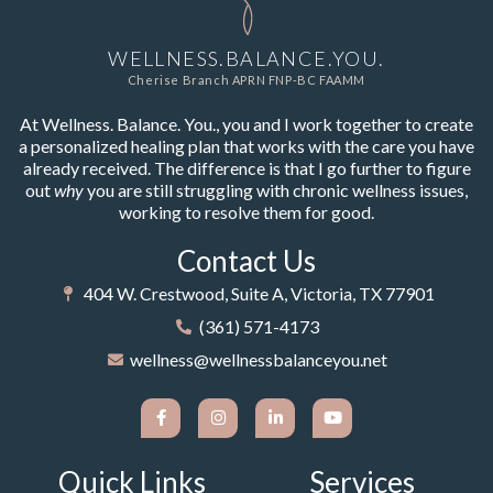
WELLNESS.BALANCE.YOU.
Cherise Branch APRN FNP-BC FAAMM
At Wellness. Balance. You., you and I work together to create
a personalized healing plan that works with the care you have
already received. The difference is that I go further to figure
out
why
you are still struggling with chronic wellness issues,
working to resolve them for good.
Contact Us
404 W. Crestwood, Suite A, Victoria, TX 77901
(361) 571-4173
wellness@wellnessbalanceyou.net
Quick Links
Services