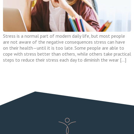
Stress is a normal part of modern daily life, but most people
are not aware of the negative consequences stress can have
on their health—until it is too late. Some people are able to
cope with stress better than others, while others take practical
steps to reduce their stress each day to diminish the wear […]