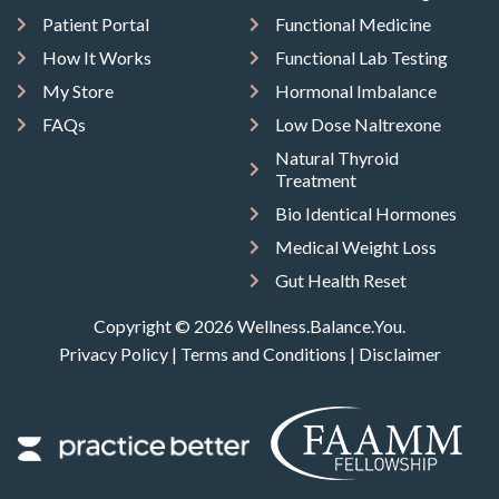
Patient Portal
Functional Medicine
How It Works
Functional Lab Testing
My Store
Hormonal Imbalance
FAQs
Low Dose Naltrexone
Natural Thyroid
Treatment
Bio Identical Hormones
Medical Weight Loss
Gut Health Reset
Copyright © 2026 Wellness.Balance.You.
Privacy Policy
|
Terms and Conditions
|
Disclaimer