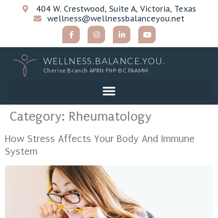
404 W. Crestwood, Suite A, Victoria, Texas
wellness@wellnessbalanceyou.net
WELLNESS.BALANCE.YOU.
Cherise Branch APRN FNP-BC FAAMM
Category:
Rheumatology
How Stress Affects Your Body And Immune
System