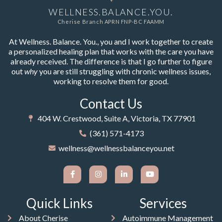
WELLNESS.BALANCE.YOU.
Cherise Branch APRN FNP-BC FAAMM
At Wellness. Balance. You., you and I work together to create
a personalized healing plan that works with the care you have
already received. The difference is that I go further to figure
out
why
you are still struggling with chronic wellness issues,
working to resolve them for good.
Contact Us
404 W. Crestwood, Suite A, Victoria, TX 77901
(361) 571-4173
wellness@wellnessbalanceyou.net
Quick Links
Services
About Cherise
Autoimmune Management