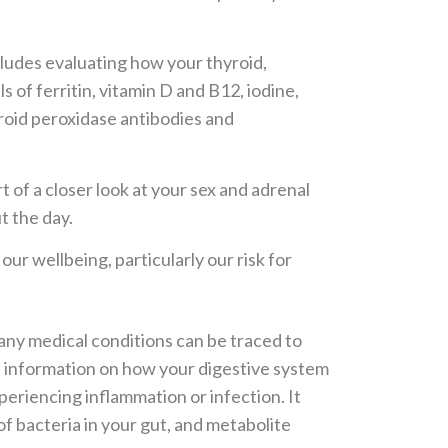
cludes evaluating how your thyroid,
s of ferritin, vitamin D and B12, iodine,
yroid peroxidase antibodies and
t of a closer look at your sex and adrenal
t the day.
 wellbeing, particularly our risk for
ny medical conditions can be traced to
es information on how your digestive system
experiencing inflammation or infection. It
 of bacteria in your gut, and metabolite