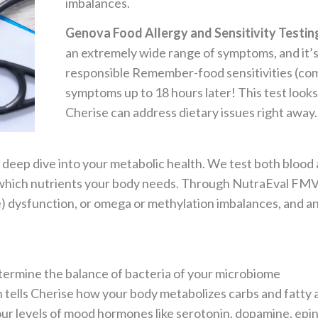
imbalances.
Genova Food Allergy and Sensitivity Testin
an extremely wide range of symptoms, and it’s 
responsible Remember-food sensitivities (com
symptoms up to 18 hours later! This test look
Cherise can address dietary issues right away.
 deep dive into your metabolic health. We test both blood 
of which nutrients your body needs. Through NutraEval FMV
ne) dysfunction, or omega or methylation imbalances, and 
termine the balance of bacteria of your microbiome
 tells Cherise how your body metabolizes carbs and fatty 
your levels of mood hormones like serotonin, dopamine, ep