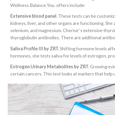
Wellness.Balance.You. offers include:
Extensive blood panel.
These tests can be customize
kidneys, liver, and other organs are functioning. She a
selenium, and magnesium. Cherise’ s extensive thyroi
thyroglobulin antibodies. There are additional antibo
Saliva Profile III by ZRT.
Shifting hormone levels affe
hormones, she tests saliva for levels of estrogen, p
Estrogen Urinary Metabolites by ZRT.
Growing evid
certain cancers. This test looks at markers that hel