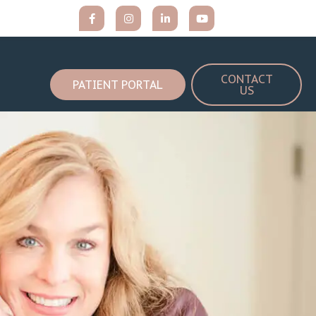
CONTACT
PATIENT PORTAL
US