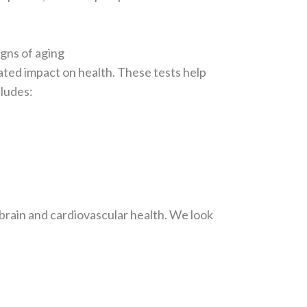
igns of aging
mated impact on health. These tests help
cludes:
 brain and cardiovascular health. We look