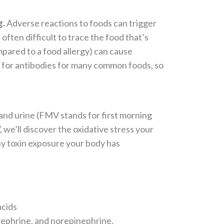
g.
Adverse reactions to foods can trigger
often difficult to trace the food that’s
pared to a food allergy) can cause
s for antibodies for many common foods, so
and urine (FMV stands for first morning
, we’ll discover
the oxidative stress your
any toxin exposure your body has
acids
inephrine, and norepinephrine.