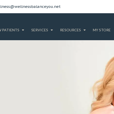
lness@wellnessbalanceyou.net
 PATIENTS
SERVICES
RESOURCES
MY STORE