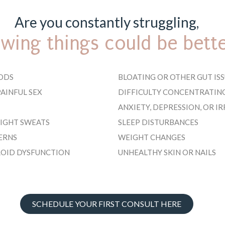
Are you constantly struggling,
wing things could be bett
ODS
BLOATING OR OTHER GUT ISS
AINFUL SEX
DIFFICULTY CONCENTRATIN
ANXIETY, DEPRESSION, OR IR
NIGHT SWEATS
SLEEP DISTURBANCES
ERNS
WEIGHT CHANGES
ROID DYSFUNCTION
UNHEALTHY SKIN OR NAILS
SCHEDULE YOUR FIRST CONSULT HERE