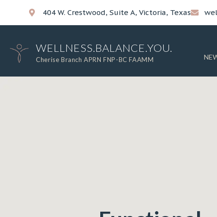
404 W. Crestwood, Suite A, Victoria, Texas
wel
WELLNESS.BALANCE.YOU.
NEW
Cherise Branch APRN FNP-BC FAAMM