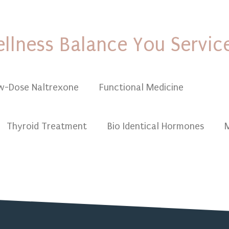
llness Balance You Servic
w-Dose Naltrexone
Functional Medicine
Funct
Thyroid Treatment
Bio Identical Hormones
M