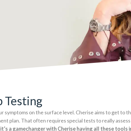
b Testing
ur symptoms on the surface level. Cherise aims to get to the
ent plan. That often requires special tests to really asses
 it’s a gamechanger with Cherise having all these tools 