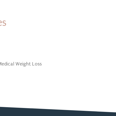
es
ional Lab Testing
edical Weight Loss