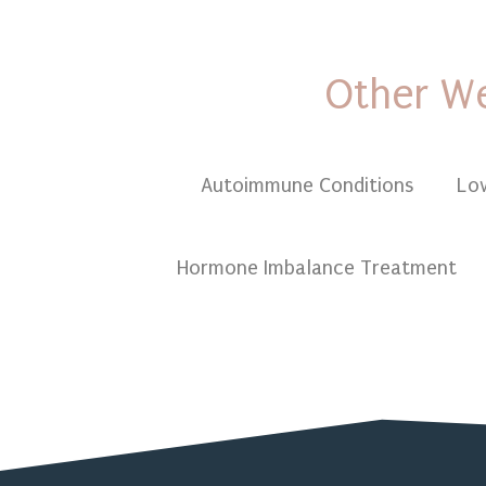
Other We
Autoimmune Conditions
Lo
Hormone Imbalance Treatment