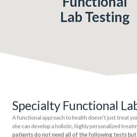
Functional
Lab Testing
Specialty Functional La
A functional approach to health doesn’t just treat yo
she can develop a holistic, highly personalized treatm
patients do not need all of the following tests but