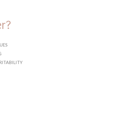
er?
UES
G
RITABILITY