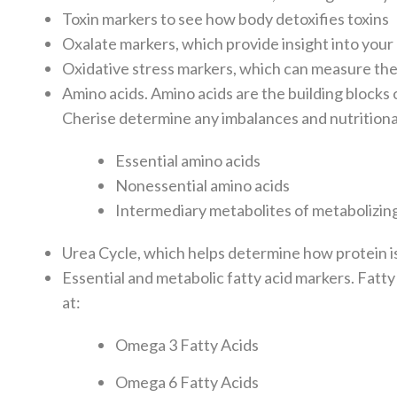
Toxin markers to see how body detoxifies toxins
Oxalate markers, which provide insight into you
Oxidative stress markers, which can measure the 
A
mino acids. Amino acids are the building blocks
Cherise determine any imbalances and nutritional
Essential amino acids
Nonessential amino acids
Intermediary metabolites of metabolizin
Urea Cycle, which helps determine how protein i
Essential and metabolic fatty acid markers. Fatty
at:
Omega 3 Fatty Acids
Omega 6 Fatty Acids