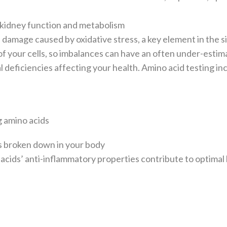
r kidney function and metabolism
damage caused by oxidative stress, a key element in the s
 of your cells, so imbalances can have an often under-esti
 deficiencies affecting your health. Amino acid testing in
g amino acids
s broken down in your body
 acids’ anti-inflammatory properties contribute to optimal