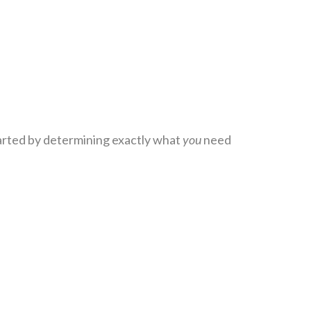
tarted by determining exactly what
you
need