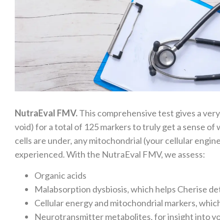
NutraEval FMV.
This comprehensive test gives a very
void) for a total of 125 markers to truly get a sense 
cells are under, any mitochondrial (your cellular engi
experienced. With the NutraEval FMV, we assess:
Organic acids
Malabsorption dysbiosis, which helps Cherise de
Cellular energy and mitochondrial markers, which
Neurotransmitter metabolites, for insight into 