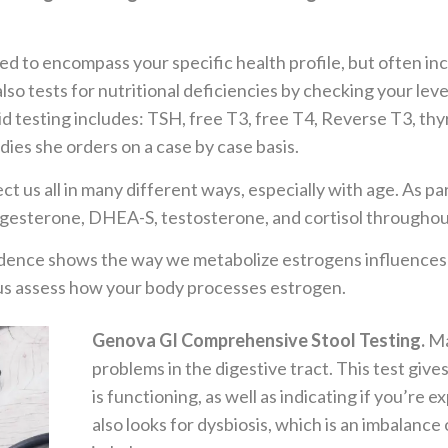
d to encompass your specific health profile, but often in
lso tests for nutritional deficiencies by checking your level
d testing includes: TSH, free T3, free T4, Reverse T3, th
dies she orders on a case by case basis.
ct us all in many different ways, especially with age. As par
rogesterone, DHEA-S, testosterone, and cortisol throughou
ence shows the way we metabolize estrogens influences our
p us assess how your body processes estrogen.
Genova GI Comprehensive Stool Testing.
Ma
problems in the digestive tract. This test giv
is functioning, as well as indicating if you’re 
also looks for dysbiosis, which is an imbalance