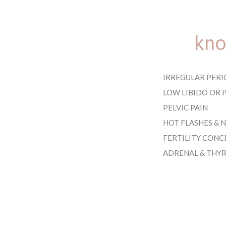
kno
IRREGULAR PERI
LOW LIBIDO OR P
PELVIC PAIN
HOT FLASHES & 
FERTILITY CONC
ADRENAL & THY