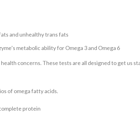
ats and unhealthy trans
fats
yme’s metabolic ability
for Omega 3 and Omega 6
e health concerns.
These tests are all designed to get us s
ios of omega fatty acids.
ncomplete protein