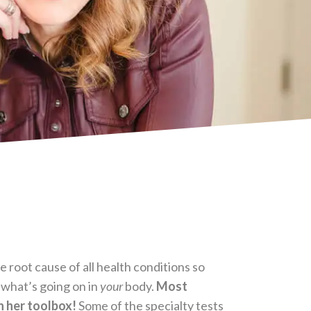
 root cause of all health conditions so
s what’s going on in
your
body.
Most
in her toolbox!
Some of the specialty tests