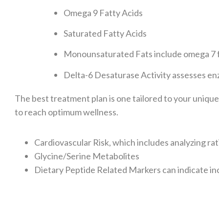
Omega 9 Fatty Acids
Saturated Fatty Acids
Monounsaturated Fats include omega 7 f
Delta-6 Desaturase Activity assesses enz
The best treatment plan is one tailored to your uniqu
to reach optimum wellness.
Cardiovascular Risk, which includes analyzing rat
Glycine/Serine Metabolites
Dietary Peptide Related Markers can indicate i