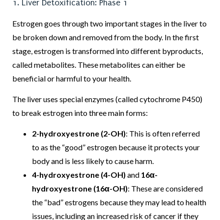
1. Liver Detoxification: Phase 1
Estrogen goes through two important stages in the liver to
be broken down and removed from the body. In the first
stage, estrogen is transformed into different byproducts,
called metabolites. These metabolites can either be
beneficial or harmful to your health.
The liver uses special enzymes (called cytochrome P450)
to break estrogen into three main forms:
2-hydroxyestrone (2-OH)
: This is often referred
to as the “good” estrogen because it protects your
body and is less likely to cause harm.
4-hydroxyestrone (4-OH)
and
16α-
hydroxyestrone (16α-OH)
: These are considered
the “bad” estrogens because they may lead to health
issues, including an increased risk of cancer if they