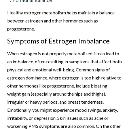
1. Hormonal Balance
Healthy estrogen metabolism helps maintain a balance
between estrogen and other hormones such as
progesterone.
Symptoms of Estrogen Imbalance
When estrogen is not properly metabolized, it can lead to
an imbalance, often resulting in symptoms that affect both
physical and emotional well-being. Common signs of
estrogen dominance, where estrogen is too high relative to
other hormones like progesterone, include bloating,
weight gain (especially around the hips and thighs),
irregular or heavy periods, and breast tenderness.
Emotionally, you might experience mood swings, anxiety,
irritability, or depression. Skin issues such as acne or
worsening PMS symptoms are also common. On the other