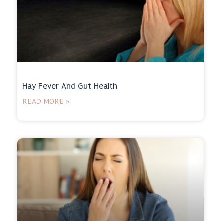
Hay Fever And Gut Health
READ MORE »