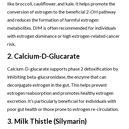
like broccoli, cauliflower, and kale. It helps promote the
conversion of estrogen to the beneficial 2-OH pathway
and reduces the formation of harmful estrogen
metabolites. DIM is often recommended for individuals
with estrogen dominance or high estrogen-related cancer
risk.
2. Calcium-D-Glucarate
Calcium-D-glucarate supports phase 2 detoxification by
inhibiting beta-glucuronidase, the enzyme that can
deconjugate estrogen in the gut. This helps prevent
estrogen reabsorption and promotes healthy estrogen
excretion. It’s particularly beneficial for individuals with
poor gut health or those prone to estrogen re-circulation.
3. Milk Thistle (Silymarin)