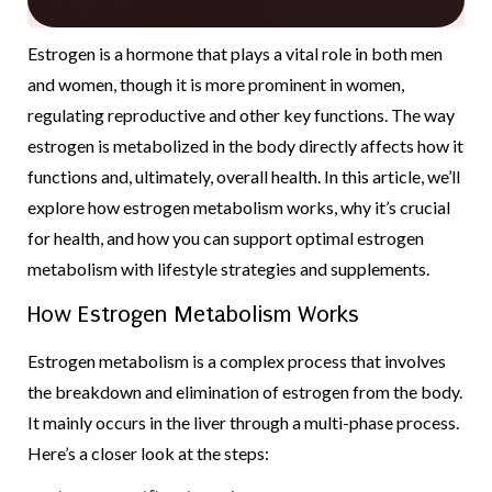
Estrogen is a hormone that plays a vital role in both men
and women, though it is more prominent in women,
regulating reproductive and other key functions. The way
estrogen is metabolized in the body directly affects how it
functions and, ultimately, overall health. In this article, we’ll
explore how estrogen metabolism works, why it’s crucial
for health, and how you can support optimal estrogen
metabolism with lifestyle strategies and supplements.
How Estrogen Metabolism Works
Estrogen metabolism is a complex process that involves
the breakdown and elimination of estrogen from the body.
It mainly occurs in the liver through a multi-phase process.
Here’s a closer look at the steps: