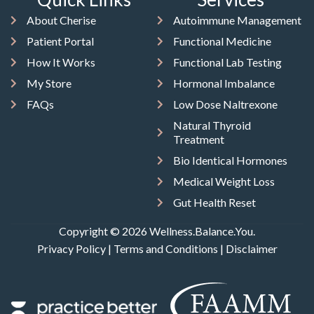
About Cherise
Autoimmune Management
Patient Portal
Functional Medicine
How It Works
Functional Lab Testing
My Store
Hormonal Imbalance
FAQs
Low Dose Naltrexone
Natural Thyroid
Treatment
Bio Identical Hormones
Medical Weight Loss
Gut Health Reset
Copyright © 2026 Wellness.Balance.You.
Privacy Policy
|
Terms and Conditions
|
Disclaimer