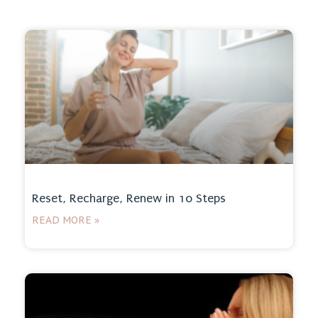
Reset, Recharge, Renew in 10 Steps
READ MORE »