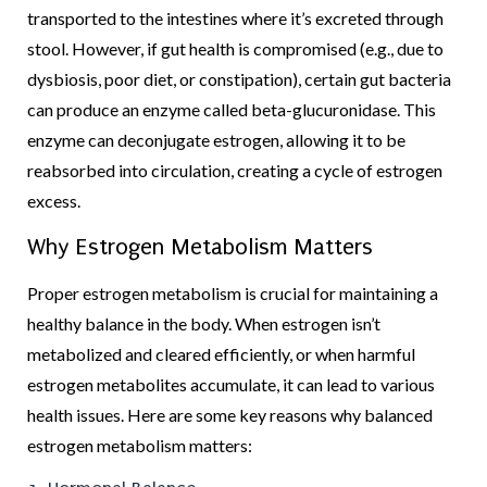
transported to the intestines where it’s excreted through
stool. However, if gut health is compromised (e.g., due to
dysbiosis, poor diet, or constipation), certain gut bacteria
can produce an enzyme called beta-glucuronidase. This
enzyme can deconjugate estrogen, allowing it to be
reabsorbed into circulation, creating a cycle of estrogen
excess.
Why Estrogen Metabolism Matters
Proper estrogen metabolism is crucial for maintaining a
healthy balance in the body. When estrogen isn’t
metabolized and cleared efficiently, or when harmful
estrogen metabolites accumulate, it can lead to various
health issues. Here are some key reasons why balanced
estrogen metabolism matters: