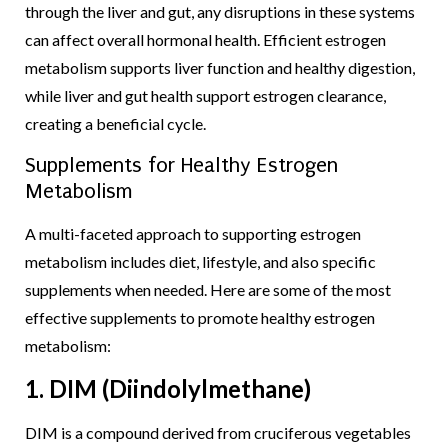
through the liver and gut, any disruptions in these systems
can affect overall hormonal health. Efficient estrogen
metabolism supports liver function and healthy digestion,
while liver and gut health support estrogen clearance,
creating a beneficial cycle.
Supplements for Healthy Estrogen
Metabolism
A multi-faceted approach to supporting estrogen
metabolism includes diet, lifestyle, and also specific
supplements when needed. Here are some of the most
effective supplements to promote healthy estrogen
metabolism:
1. DIM (Diindolylmethane)
DIM is a compound derived from cruciferous vegetables