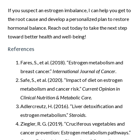
If you suspect an estrogen imbalance, I can help you get to
the root cause and develop a personalized plan to restore
hormonal balance. Reach out today to take the next step
toward better health and well-being!
References
Fares, S., et al. (2018). “Estrogen metabolism and
breast cancer.”
International Journal of Cancer
.
Safe, S., et al. (2020). “Impact of diet on estrogen
metabolism and cancer risk.”
Current Opinion in
Clinical Nutrition & Metabolic Care
.
Adlercreutz, H. (2016). “Liver detoxification and
estrogen metabolism.”
Steroids
.
Ziegler, R. G. (2019). “Cruciferous vegetables and
cancer prevention: Estrogen metabolism pathways.”