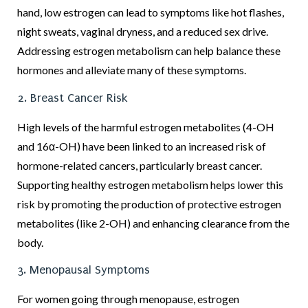
hand, low estrogen can lead to symptoms like hot flashes,
night sweats, vaginal dryness, and a reduced sex drive.
Addressing estrogen metabolism can help balance these
hormones and alleviate many of these symptoms.
2. Breast Cancer Risk
High levels of the harmful estrogen metabolites (4-OH
and 16α-OH) have been linked to an increased risk of
hormone-related cancers, particularly breast cancer.
Supporting healthy estrogen metabolism helps lower this
risk by promoting the production of protective estrogen
metabolites (like 2-OH) and enhancing clearance from the
body.
3. Menopausal Symptoms
For women going through menopause, estrogen