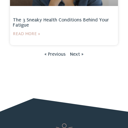
The 3 Sneaky Health Conditions Behind Your
Fatigue
READ MORE »
« Previous
Next »