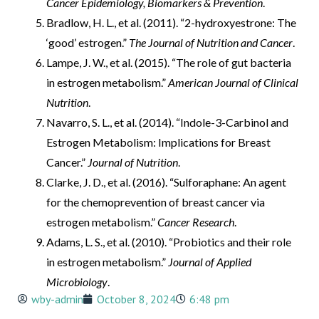
Cancer Epidemiology, Biomarkers & Prevention
.
Bradlow, H. L., et al. (2011). “2-hydroxyestrone: The
‘good’ estrogen.”
The Journal of Nutrition and Cancer
.
Lampe, J. W., et al. (2015). “The role of gut bacteria
in estrogen metabolism.”
American Journal of Clinical
Nutrition
.
Navarro, S. L., et al. (2014). “Indole-3-Carbinol and
Estrogen Metabolism: Implications for Breast
Cancer.”
Journal of Nutrition
.
Clarke, J. D., et al. (2016). “Sulforaphane: An agent
for the chemoprevention of breast cancer via
estrogen metabolism.”
Cancer Research
.
Adams, L. S., et al. (2010). “Probiotics and their role
in estrogen metabolism.”
Journal of Applied
Microbiology
.
wby-admin
October 8, 2024
6:48 pm