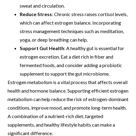
sweat and circulation.
Reduce Stress
: Chronic stress raises cortisol levels,
which can affect estrogen balance. Incorporating
stress management techniques such as meditation,
yoga, or deep breathing can help.
Support Gut Health
: A healthy gut is essential for
estrogen excretion. Eat a diet rich in fiber and
fermented foods, and consider adding a probiotic
supplement to support the gut microbiome.
Estrogen metabolism is a vital process that affects overall
health and hormone balance. Supporting efficient estrogen
metabolism can help reduce the risk of estrogen-dominant
conditions, improve mood, and promote long-term health.
A combination of a nutrient-rich diet, targeted
supplements, and healthy lifestyle habits can make a
significant difference.