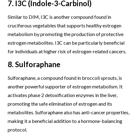
7. I3C (Indole-3-Carbinol)
Similar to DIM, I3C is another compound found in
cruciferous vegetables that supports healthy estrogen
metabolism by promoting the production of protective
estrogen metabolites. I3C can be particularly beneficial
for individuals at higher risk of estrogen-related cancers.
8. Sulforaphane
Sulforaphane, a compound found in broccoli sprouts, is
another powerful supporter of estrogen metabolism. It
activates phase 2 detoxification enzymes in the liver,
promoting the safe elimination of estrogen and its
metabolites. Sulforaphane also has anti-cancer properties,
making it a beneficial addition to a hormone-balancing
protocol.