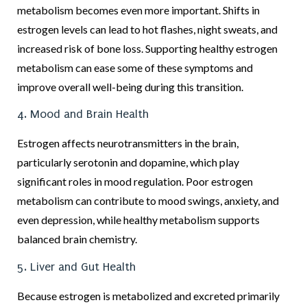
metabolism becomes even more important. Shifts in
estrogen levels can lead to hot flashes, night sweats, and
increased risk of bone loss. Supporting healthy estrogen
metabolism can ease some of these symptoms and
improve overall well-being during this transition.
4. Mood and Brain Health
Estrogen affects neurotransmitters in the brain,
particularly serotonin and dopamine, which play
significant roles in mood regulation. Poor estrogen
metabolism can contribute to mood swings, anxiety, and
even depression, while healthy metabolism supports
balanced brain chemistry.
5. Liver and Gut Health
Because estrogen is metabolized and excreted primarily