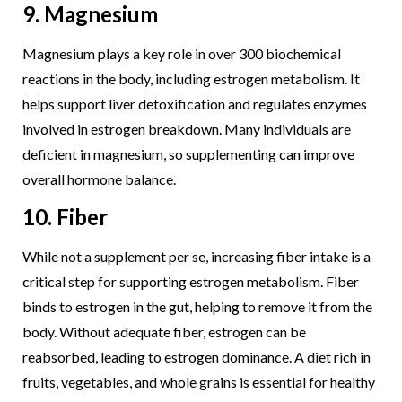
9. Magnesium
Magnesium plays a key role in over 300 biochemical
reactions in the body, including estrogen metabolism. It
helps support liver detoxification and regulates enzymes
involved in estrogen breakdown. Many individuals are
deficient in magnesium, so supplementing can improve
overall hormone balance.
10. Fiber
While not a supplement per se, increasing fiber intake is a
critical step for supporting estrogen metabolism. Fiber
binds to estrogen in the gut, helping to remove it from the
body. Without adequate fiber, estrogen can be
reabsorbed, leading to estrogen dominance. A diet rich in
fruits, vegetables, and whole grains is essential for healthy