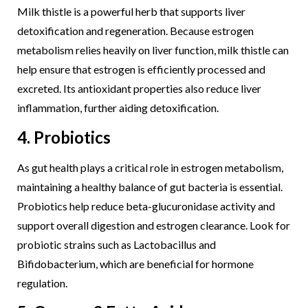
Milk thistle is a powerful herb that supports liver
detoxification and regeneration. Because estrogen
metabolism relies heavily on liver function, milk thistle can
help ensure that estrogen is efficiently processed and
excreted. Its antioxidant properties also reduce liver
inflammation, further aiding detoxification.
4. Probiotics
As gut health plays a critical role in estrogen metabolism,
maintaining a healthy balance of gut bacteria is essential.
Probiotics help reduce beta-glucuronidase activity and
support overall digestion and estrogen clearance. Look for
probiotic strains such as Lactobacillus and
Bifidobacterium, which are beneficial for hormone
regulation.