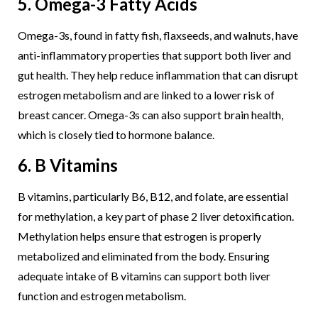
5. Omega-3 Fatty Acids
Omega-3s, found in fatty fish, flaxseeds, and walnuts, have
anti-inflammatory properties that support both liver and
gut health. They help reduce inflammation that can disrupt
estrogen metabolism and are linked to a lower risk of
breast cancer. Omega-3s can also support brain health,
which is closely tied to hormone balance.
6. B Vitamins
B vitamins, particularly B6, B12, and folate, are essential
for methylation, a key part of phase 2 liver detoxification.
Methylation helps ensure that estrogen is properly
metabolized and eliminated from the body. Ensuring
adequate intake of B vitamins can support both liver
function and estrogen metabolism.