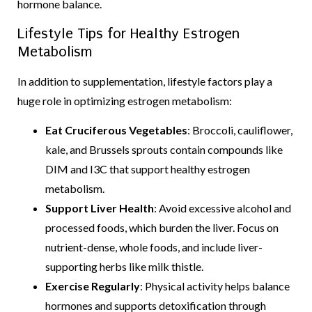
hormone balance.
Lifestyle Tips for Healthy Estrogen
Metabolism
In addition to supplementation, lifestyle factors play a
huge role in optimizing estrogen metabolism:
Eat Cruciferous Vegetables
: Broccoli, cauliflower,
kale, and Brussels sprouts contain compounds like
DIM and I3C that support healthy estrogen
metabolism.
Support Liver Health
: Avoid excessive alcohol and
processed foods, which burden the liver. Focus on
nutrient-dense, whole foods, and include liver-
supporting herbs like milk thistle.
Exercise Regularly
: Physical activity helps balance
hormones and supports detoxification through