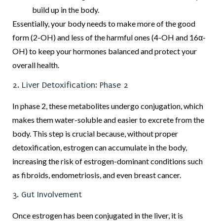
build up in the body.
Essentially, your body needs to make more of the good
form (2-OH) and less of the harmful ones (4-OH and 16α-
OH) to keep your hormones balanced and protect your
overall health.
2. Liver Detoxification: Phase 2
In phase 2, these metabolites undergo conjugation, which
makes them water-soluble and easier to excrete from the
body. This step is crucial because, without proper
detoxification, estrogen can accumulate in the body,
increasing the risk of estrogen-dominant conditions such
as fibroids, endometriosis, and even breast cancer.
3. Gut Involvement
Once estrogen has been conjugated in the liver, it is