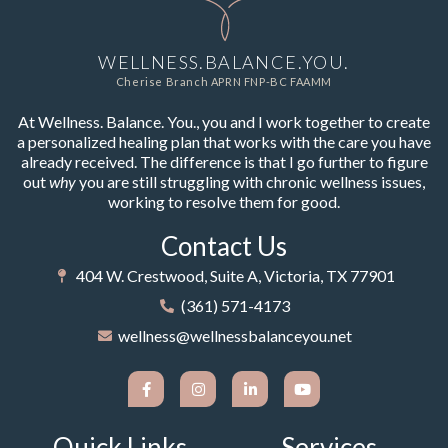
WELLNESS.BALANCE.YOU.
Cherise Branch APRN FNP-BC FAAMM
At Wellness. Balance. You., you and I work together to create
a personalized healing plan that works with the care you have
already received. The difference is that I go further to figure
out
why
you are still struggling with chronic wellness issues,
working to resolve them for good.
Contact Us
404 W. Crestwood, Suite A, Victoria, TX 77901
(361) 571-4173
wellness@wellnessbalanceyou.net
Quick Links
Services