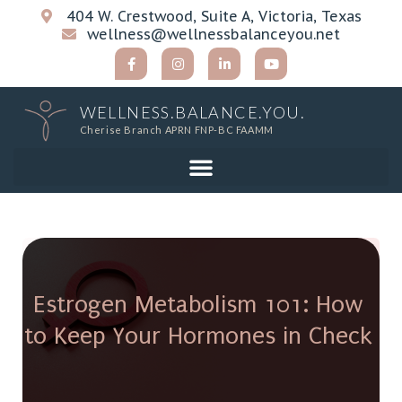
404 W. Crestwood, Suite A, Victoria, Texas
wellness@wellnessbalanceyou.net
WELLNESS.BALANCE.YOU.
Cherise Branch APRN FNP-BC FAAMM
Estrogen Metabolism 101: How
to Keep Your Hormones in Check