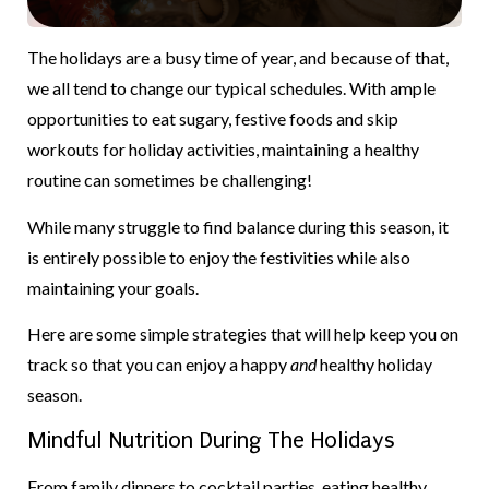
The holidays are a busy time of year, and because of that,
we all tend to change our typical schedules. With ample
opportunities to eat sugary, festive foods and skip
workouts for holiday activities, maintaining a healthy
routine can sometimes be challenging!
While many struggle to find balance during this season, it
is entirely possible to enjoy the festivities while also
maintaining your goals.
Here are some simple strategies that will help keep you on
track so that you can enjoy a happy
and
healthy holiday
season.
Mindful Nutrition During The Holidays
From family dinners to cocktail parties, eating healthy