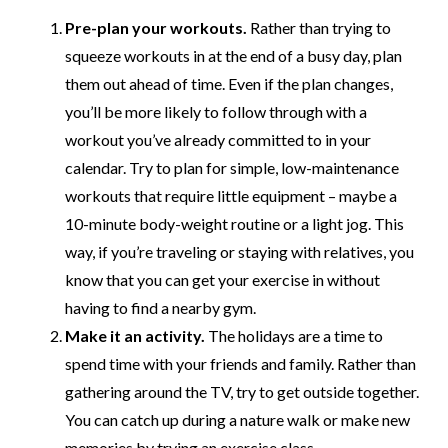
Pre-plan your workouts.
Rather than trying to
squeeze workouts in at the end of a busy day, plan
them out ahead of time. Even if the plan changes,
you’ll be more likely to follow through with a
workout you’ve already committed to in your
calendar. Try to plan for simple, low-maintenance
workouts that require little equipment – maybe a
10-minute body-weight routine or a light jog. This
way, if you’re traveling or staying with relatives, you
know that you can get your exercise in without
having to find a nearby gym.
Make it an activity.
The holidays are a time to
spend time with your friends and family. Rather than
gathering around the TV, try to get outside together.
You can catch up during a nature walk or make new
memories by trying an exercise class.