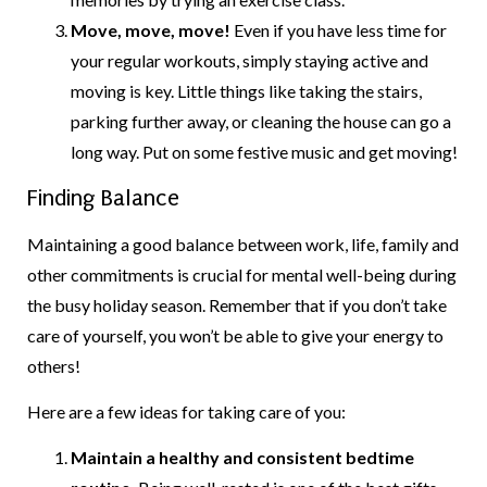
Move, move, move!
Even if you have less time for
your regular workouts, simply staying active and
moving is key. Little things like taking the stairs,
parking further away, or cleaning the house can go a
long way. Put on some festive music and get moving!
Finding Balance
Maintaining a good balance between work, life, family and
other commitments is crucial for mental well-being during
the busy holiday season. Remember that if you don’t take
care of yourself, you won’t be able to give your energy to
others!
Here are a few ideas for taking care of you:
Maintain a healthy and consistent bedtime