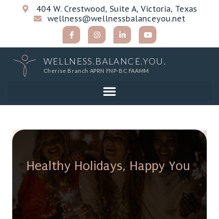
404 W. Crestwood, Suite A, Victoria, Texas
wellness@wellnessbalanceyou.net
WELLNESS.BALANCE.YOU.
Cherise Branch APRN FNP-BC FAAMM
Healthy Holidays, Happy You