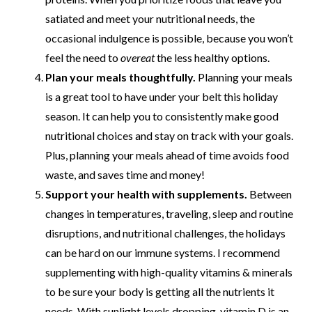
satiated and meet your nutritional needs, the
occasional indulgence is possible, because you won’t
feel the need to
overeat
the less healthy options.
Plan your meals thoughtfully.
Planning your meals
is a great tool to have under your belt this holiday
season. It can help you to consistently make good
nutritional choices and stay on track with your goals.
Plus, planning your meals ahead of time avoids food
waste, and saves time and money!
Support your health with supplements.
Between
changes in temperatures, traveling, sleep and routine
disruptions, and nutritional challenges, the holidays
can be hard on our immune systems. I recommend
supplementing with high-quality vitamins & minerals
to be sure your body is getting all the nutrients it
needs. With sunlight levels dropping, vitamin D is an