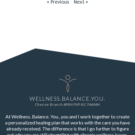
« Previous
Next »
WELLNESS.BALANCE.YOU.
Cherise Branch APRN FNP-BC FAAMM
At Wellness. Balance. You., you and I work together to create
a personalized healing plan that works with the care you have
already received. The difference is that I go further to figure
out
why
you are still struggling with chronic wellness issues,