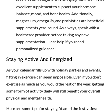
excellent supplement to support your hormone
balance, mood, and bone health. Additionally,
magnesium, omega 3s, and probiotics are beneficial
supplements year-round. As always, speak with a
healthcare provider before taking any new
supplementation – I can help if you need
personalized guidance!
Staying Active And Energized
As your calendar fills up with holiday parties and events,
fitting in exercise can seem impossible. Even if you don’t
exercise as much as you would the rest of the year, getting
some form of activity daily will still benefit your overall
physical and mental health.
Here are some tips for staying fit amid the festivities: