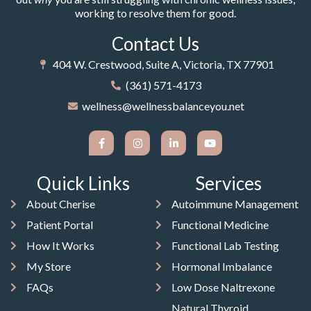
working to resolve them for good.
Contact Us
404 W. Crestwood, Suite A, Victoria, TX 77901
(361) 571-4173
wellness@wellnessbalanceyou.net
Quick Links
Services
About Cherise
Autoimmune Management
Patient Portal
Functional Medicine
How It Works
Functional Lab Testing
My Store
Hormonal Imbalance
FAQs
Low Dose Naltrexone
Natural Thyroid