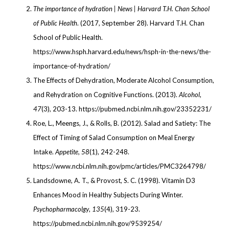
The importance of hydration | News | Harvard T.H. Chan School
of Public Health
. (2017, September 28). Harvard T.H. Chan
School of Public Health.
https://www.hsph.harvard.edu/news/hsph-in-the-news/the-
importance-of-hydration/
The Effects of Dehydration, Moderate Alcohol Consumption,
and Rehydration on Cognitive Functions. (2013).
Alcohol
,
47
(3), 203-13. https://pubmed.ncbi.nlm.nih.gov/23352231/
Roe, L., Meengs, J., & Rolls, B. (2012). Salad and Satiety: The
Effect of Timing of Salad Consumption on Meal Energy
Intake.
Appetite
,
58
(1), 242-248.
https://www.ncbi.nlm.nih.gov/pmc/articles/PMC3264798/
Landsdowne, A. T., & Provost, S. C. (1998). Vitamin D3
Enhances Mood in Healthy Subjects During Winter.
Psychopharmacolgy
,
135
(4), 319-23.
https://pubmed.ncbi.nlm.nih.gov/9539254/