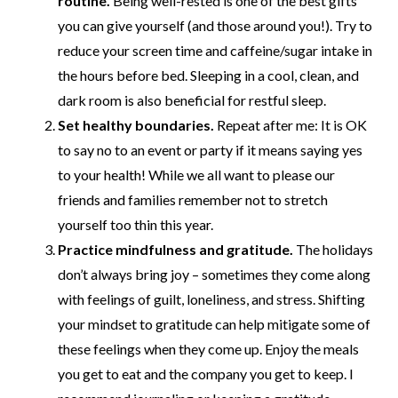
routine.
Being well-rested is one of the best gifts
you can give yourself (and those around you!). Try to
reduce your screen time and caffeine/sugar intake in
the hours before bed. Sleeping in a cool, clean, and
dark room is also beneficial for restful sleep.
Set healthy boundaries.
Repeat after me:
It is OK
to say no to an event or party if it means saying yes
to your health! While we all want to please our
friends and families remember not to stretch
yourself too thin this year.
Practice mindfulness and gratitude.
The holidays
don’t always bring joy – sometimes they come along
with feelings of guilt, loneliness, and stress. Shifting
your mindset to gratitude can help mitigate some of
these feelings when they come up. Enjoy the meals
you get to eat and the company you get to keep. I