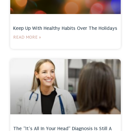
Keep Up With Healthy Habits Over The Holidays
READ MORE »
The “It’s All In Your Head” Diagnosis Is Still A