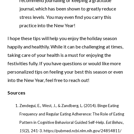
recommend journaling or keeping a gratitude
journal, which has been shown to greatly reduce
stress levels
.
You may even find you carry this
practice into the New Year!
I hope these tips will help you enjoy the holiday season
happily and healthily. While it can be challenging at times,
taking care of your health is a must for enjoying the
festivities fully. If you have questions or would like more
personalized tips on feeling your best this season or even
into the New Year, feel free to reach out!
Sources
Zendegui, E., West, J., & Zandberg, L. (2014). Binge Eating
Frequency and Regular Eating Adherence: The Role of Eating
Pattern in Cognitive Behavioral Guided Self-Help.
Eat Behav.
,
15
(2), 241-3. https://pubmed.ncbi.nlm.nih.gov/24854811/