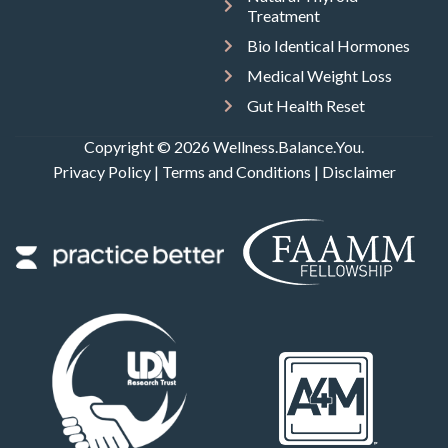
Treatment
Bio Identical Hormones
Medical Weight Loss
Gut Health Reset
Copyright © 2026 Wellness.Balance.You.
Privacy Policy
|
Terms and Conditions
|
Disclaimer