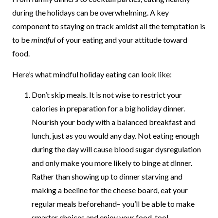
during the holidays can be overwhelming. A key
component to staying on track amidst all the temptation is
to be
mindful
of your eating and your attitude toward
food.
Here’s what mindful holiday eating can look like:
Don’t skip meals. It is not wise to restrict your
calories in preparation for a big holiday dinner.
Nourish your body with a balanced breakfast and
lunch, just as you would any day. Not eating enough
during the day will cause blood sugar dysregulation
and only make you more likely to binge at dinner.
Rather than showing up to dinner starving and
making a beeline for the cheese board, eat your
regular meals beforehand– you’ll be able to make
smarter choices and enjoy your food, too!