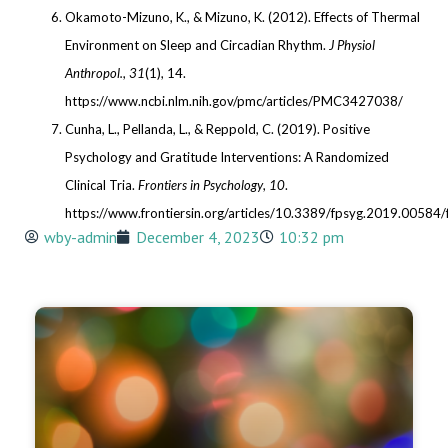
Okamoto-Mizuno, K., & Mizuno, K. (2012). Effects of Thermal
Environment on Sleep and Circadian Rhythm.
J Physiol
Anthropol.
,
31
(1), 14.
https://www.ncbi.nlm.nih.gov/pmc/articles/PMC3427038/
Cunha, L., Pellanda, L., & Reppold, C. (2019). Positive
Psychology and Gratitude Interventions: A Randomized
Clinical Tria.
Frontiers in Psychology
,
10
.
https://www.frontiersin.org/articles/10.3389/fpsyg.2019.00584/f
wby-admin
December 4, 2023
10:32 pm