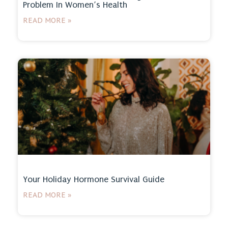
Problem In Women’s Health
READ MORE »
Your Holiday Hormone Survival Guide
READ MORE »