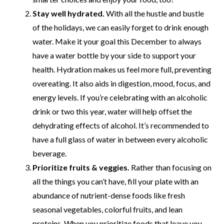
Stay well hydrated.
With all the hustle and bustle
of the holidays, we can easily forget to drink enough
water. Make it your goal this December to always
have a water bottle by your side to support your
health. Hydration makes us feel more full, preventing
overeating. It also aids in digestion, mood, focus, and
energy levels. If you’re celebrating with an alcoholic
drink or two this year, water will help offset the
dehydrating effects of alcohol. It’s recommended to
have a full glass of water in between every alcoholic
beverage.
Prioritize fruits & veggies.
Rather than focusing on
all the things you can’t have, fill your plate with an
abundance of nutrient-dense foods like fresh
seasonal vegetables, colorful fruits, and lean
proteins. When you prioritize foods that leave you