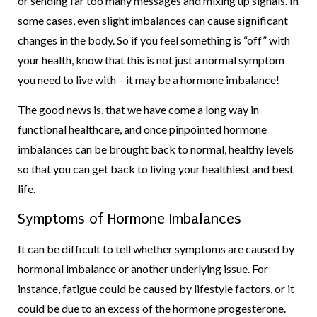
or sending far too many messages and mixing up signals. In
some cases, even slight imbalances can cause significant
changes in the body. So if you feel something is “off” with
your health, know that this is not just a normal symptom
you need to live with – it may be a hormone imbalance!
The good news is, that we have come a long way in
functional healthcare, and once pinpointed hormone
imbalances can be brought back to normal, healthy levels
so that you can get back to living your healthiest and best
life.
Symptoms of Hormone Imbalances
It can be difficult to tell whether symptoms are caused by
hormonal imbalance or another underlying issue. For
instance, fatigue could be caused by lifestyle factors, or it
could be due to an excess of the hormone progesterone.