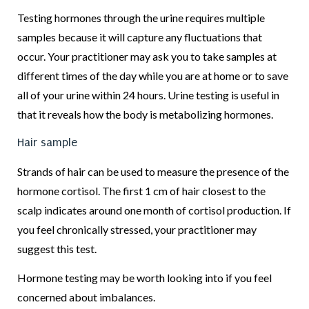
Testing hormones through the urine requires multiple
samples because it will capture any fluctuations that
occur. Your practitioner may ask you to take samples at
different times of the day while you are at home or to save
all of your urine within 24 hours. Urine testing is useful in
that it reveals how the body is metabolizing hormones.
Hair sample
Strands of hair can be used to measure the presence of the
hormone cortisol. The first 1 cm of hair closest to the
scalp indicates around one month of cortisol production. If
you feel chronically stressed, your practitioner may
suggest this test.
Hormone testing may be worth looking into if you feel
concerned about imbalances.