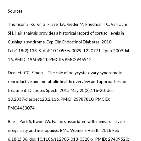
Sources
Thomson S, Koren G, Fraser LA, Rieder M, Friedman TC, Van Uum
SH. Hair analysis provides a historical record of cortisol levels in
Cushing’s syndrome. Exp Clin Endocrinol Diabetes. 2010
Feb;118(2):133-8. doi: 10.1055/s-0029-1220771. Epub 2009 Jul
16. PMID: 19609841; PMCID: PMC2945912.
Dennett CC, Simon J. The role of polycystic ovary syndrome in
reproductive and metabolic health: overview and approaches for
treatment. Diabetes Spectr. 2015 May;28(2):116-20. doi:
10.2337/diaspect.28.2.116. PMID: 25987810; PMCID:
PMC4433074.
Bae J, Park S, Kwon JW. Factors associated with menstrual cycle
irregularity and menopause. BMC Womens Health. 2018 Feb
6;18(1):36. doi: 10.1186/s12905-018-0528-x. PMID: 29409520;