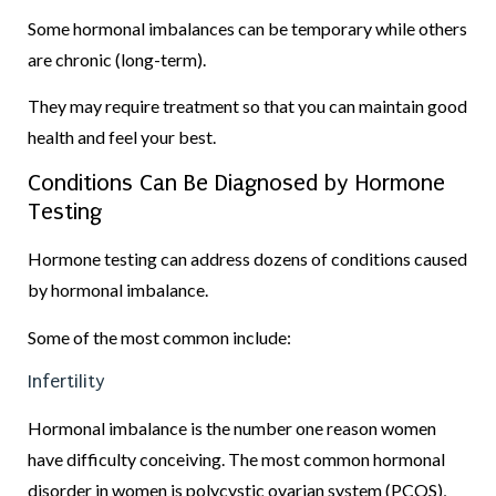
Some hormonal imbalances can be temporary while others
are chronic (long-term).
They may require treatment so that you can maintain good
health and feel your best.
Conditions Can Be Diagnosed by Hormone
Testing
Hormone testing can address dozens of conditions caused
by hormonal imbalance.
Some of the most common include:
Infertility
Hormonal imbalance is the number one reason women
have difficulty conceiving. The most common hormonal
disorder in women is polycystic ovarian system (PCOS),