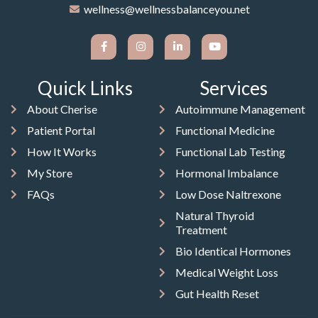
wellness@wellnessbalanceyou.net
Quick Links
Services
About Cherise
Autoimmune Management
Patient Portal
Functional Medicine
How It Works
Functional Lab Testing
My Store
Hormonal Imbalance
FAQs
Low Dose Naltrexone
Natural Thyroid
Treatment
Bio Identical Hormones
Medical Weight Loss
Gut Health Reset