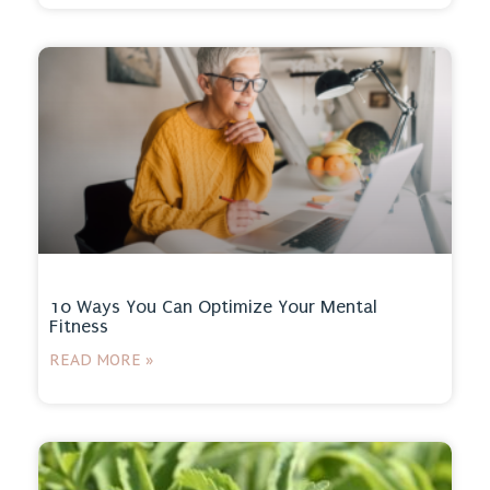
10 Ways You Can Optimize Your Mental
Fitness
READ MORE »