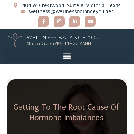
404 W. Crestwood, Suite A, Victoria, Texas
wellness@wellnessbalanceyou.net
WELLNESS.BALANCE.YOU.
Cherise Branch APRN FNP-BC FAAMM
Getting To The Root Cause Of
Hormone Imbalances