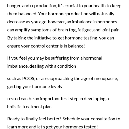
hunger, and reproduction, it’s crucial to your health to keep
them balanced. Your hormone production will naturally
decrease as you age, however, an imbalance in hormones
can amplify symptoms of brain fog, fatigue, and joint pain.
By taking the initiative to get hormone testing, you can
ensure your control center is in balance!
If you feel you may be suffering from a hormonal
imbalance, dealing with a condition
such as PCOS, or are approaching the age of menopause,
getting your hormone levels
tested can be an important first step in developing a
holistic treatment plan.
Ready to finally feel better? Schedule your consultation to
learn more and let’s get your hormones tested!