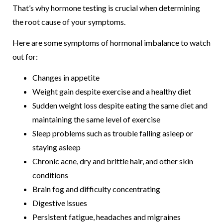
That’s why hormone testing is crucial when determining
the root cause of your symptoms.
Here are some symptoms of hormonal imbalance to watch
out for:
Changes in appetite
Weight gain despite exercise and a healthy diet
Sudden weight loss despite eating the same diet and
maintaining the same level of exercise
Sleep problems such as trouble falling asleep or
staying asleep
Chronic acne, dry and brittle hair, and other skin
conditions
Brain fog and difficulty concentrating
Digestive issues
Persistent fatigue, headaches and migraines