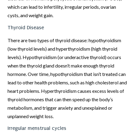
which can lead to infertility, irregular periods, ovarian
cysts, and weight gain.
Thyroid Disease
There are two types of thyroid disease: hypothyroidism
(low thyroid levels) and hyperthyroidism (high thyroid
levels). Hypothyroidism (or underactive thyroid) occurs
when the thyroid gland doesn’t make enough thyroid
hormone. Over time, hypothyroidism that isn’t treated can
lead to other health problems, such as high cholesterol and
heart problems. Hyperthyroidism causes excess levels of
thyroid hormones that can then speed up the body’s
metabolism, and trigger anxiety and unexplained or
unplanned weight loss.
Irregular menstrual cycles