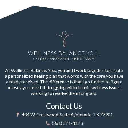
WELLNESS.BALANCE.YOU.
Cherise Branch APRN FNP-BC FAAMM
At Wellness. Balance. You., you and I work together to create
a personalized healing plan that works with the care you have
already received. The difference is that I go further to figure
out
why
you are still struggling with chronic wellness issues,
working to resolve them for good.
Contact Us
404 W. Crestwood, Suite A, Victoria, TX 77901
(361) 571-4173