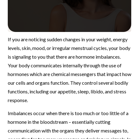
If you are noticing sudden changes in your weight, energy
levels, skin, mood, or irregular menstrual cycles, your body
is signaling to you that there are hormone imbalances.
Your body communicates internally through the use of
hormones which are chemical messengers that impact how
our cells and organs function. They control several bodily
functions, including our appetite, sleep, libido, and stress
response.
Imbalances occur when there is too much or too little of a
hormone in the bloodstream – essentially cutting
communication with the organs they deliver messages to,