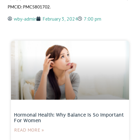
PMCID: PMC5801702.
wby-admin
February 3, 2024
7:00 pm
Hormonal Health: Why Balance Is So Important
For Women
READ MORE »