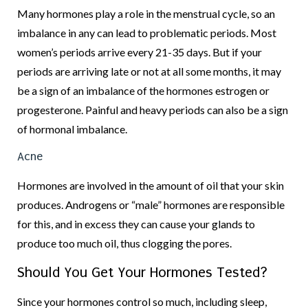
Many hormones play a role in the menstrual cycle, so an
imbalance in any can lead to problematic periods. Most
women’s periods arrive every 21-35 days. But if your
periods are arriving late or not at all some months, it may
be a sign of an imbalance of the hormones estrogen or
progesterone. Painful and heavy periods can also be a sign
of hormonal imbalance.
Acne
Hormones are involved in the amount of oil that your skin
produces. Androgens or “male” hormones are responsible
for this, and in excess they can cause your glands to
produce too much oil, thus clogging the pores.
Should You Get Your Hormones Tested?
Since your hormones control so much, including sleep,