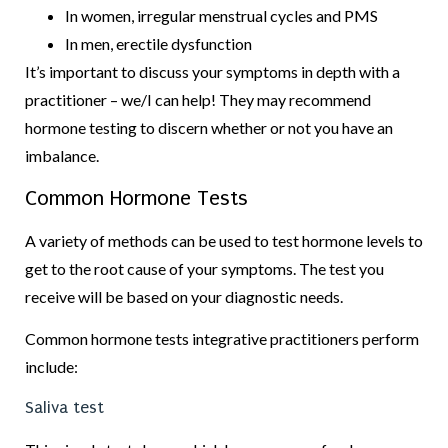
In women, irregular menstrual cycles and PMS
In men, erectile dysfunction
It’s important to discuss your symptoms in depth with a
practitioner – we/I can help! They may recommend
hormone testing to discern whether or not you have an
imbalance.
Common Hormone Tests
A variety of methods can be used to test hormone levels to
get to the root cause of your symptoms. The test you
receive will be based on your diagnostic needs.
Common hormone tests integrative practitioners perform
include:
Saliva test