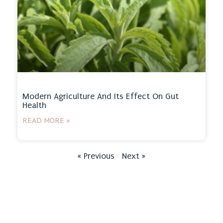
Modern Agriculture And Its Effect On Gut
Health
READ MORE »
« Previous
Next »