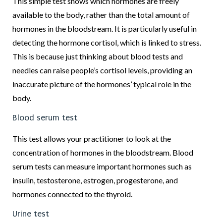
This simple test shows which hormones are freely
available to the body, rather than the total amount of
hormones in the bloodstream. It is particularly useful in
detecting the hormone cortisol, which is linked to stress.
This is because just thinking about blood tests and
needles can raise people’s cortisol levels, providing an
inaccurate picture of the hormones’ typical role in the
body.
Blood serum test
This test allows your practitioner to look at the
concentration of hormones in the bloodstream. Blood
serum tests can measure important hormones such as
insulin, testosterone, estrogen, progesterone, and
hormones connected to the thyroid.
Urine test