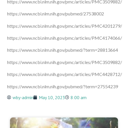
https://www.ncbi.nlm.nih.gov/pmc/articles/PMC3509882/
https://www.ncbi.nlm.nih.gov/pubmed/27538002
https://www.ncbi.nlm.nih.gov/pmc/articles/PMC4201279/
https://www.ncbi.nlm.nih.gov/pmc/articles/PMC4174066/
https://www.ncbi.nlm.nih.gov/pubmed/?term=28813664
https://www.ncbi.nlm.nih.gov/pmc/articles/PMC3509882/
https://www.ncbi.nlm.nih.gov/pmc/articles/PMC4428712/
https://www.ncbi.nlm.nih.gov/pubmed/?term=27554239
wby-admin
May 10, 2023
8:00 am