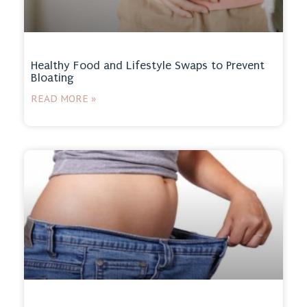
Healthy Food and Lifestyle Swaps to Prevent
Bloating
READ MORE »