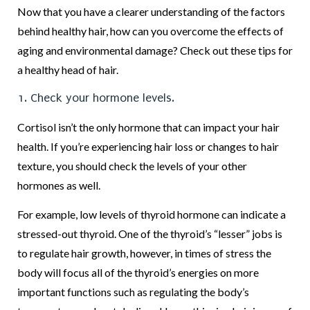
Now that you have a clearer understanding of the factors
behind healthy hair, how can you overcome the effects of
aging and environmental damage? Check out these tips for
a healthy head of hair.
1. Check your hormone levels.
Cortisol isn’t the only hormone that can impact your hair
health. If you’re experiencing hair loss or changes to hair
texture, you should check the levels of your other
hormones as well.
For example, low levels of thyroid hormone can indicate a
stressed-out thyroid. One of the thyroid’s “lesser” jobs is
to regulate hair growth, however, in times of stress the
body will focus all of the thyroid’s energies on more
important functions such as regulating the body’s