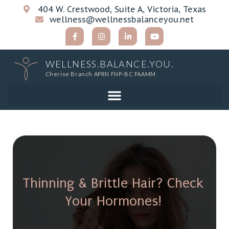
404 W. Crestwood, Suite A, Victoria, Texas
wellness@wellnessbalanceyou.net
WELLNESS.BALANCE.YOU.
Cherise Branch APRN FNP-BC FAAMM
Thinning & Brittle Hair? Check
Your Hormones!