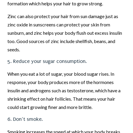
formation which helps your hair to grow strong.
Zinc can also protect your hair from sun damage just as
zinc oxide in sunscreens can protect your skin from
sunburn, and zinc helps your body flush out excess insulin
too. Good sources of zinc include shellfish, beans, and
seeds.
5. Reduce your sugar consumption.
When you eat a lot of sugar, your blood sugar rises. In
response, your body produces more of the hormones
insulin and androgens such as testosterone, which have a
shrinking effect on hair follicles. That means your hair
could start growing finer and more brittle.
6. Don’t smoke.
Smoking increases the speed at which your body breaks