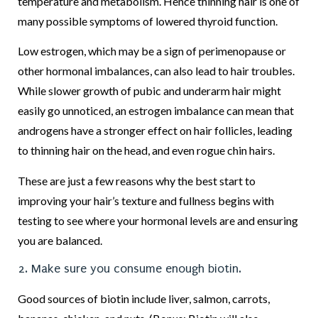
temperature and metabolism. Hence thinning hair is one of
many possible symptoms of lowered thyroid function.
Low estrogen, which may be a sign of perimenopause or
other hormonal imbalances, can also lead to hair troubles.
While slower growth of pubic and underarm hair might
easily go unnoticed, an estrogen imbalance can mean that
androgens have a stronger effect on hair follicles, leading
to thinning hair on the head, and even rogue chin hairs.
These are just a few reasons why the best start to
improving your hair’s texture and fullness begins with
testing to see where your hormonal levels are and ensuring
you are balanced.
2. Make sure you consume enough biotin.
Good sources of biotin include liver, salmon, carrots,