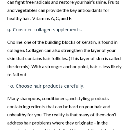
can fight free radicals and restore your hair’s shine. Fruits
and vegetables can provide the key antioxidants for
healthy hair: Vitamins A, C, and E.
9. Consider collagen supplements.
Choline, one of the building blocks of keratin, is found in
collagen. Collagen can also strengthen the layer of your
skin that contains hair follicles. (This layer of skin is called
the dermis). With a stronger anchor point, hair is less likely
to fall out.
10. Choose hair products carefully.
Many shampoos, conditioners, and styling products
contain ingredients that can be hard on your hair and
unhealthy for you. The reality is that many of them don’t
address hair problems where they originate – in the