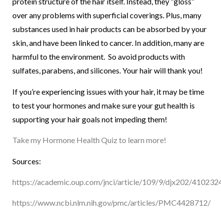
protein structure of the hair itself. Instead, they “gloss”
over any problems with superficial coverings. Plus, many
substances used in hair products can be absorbed by your
skin, and have been linked to cancer. In addition, many are
harmful to the environment. So avoid products with
sulfates, parabens, and silicones. Your hair will thank you!
If you’re experiencing issues with your hair, it may be time
to test your hormones and make sure your gut health is
supporting your hair goals not impeding them!
Take my Hormone Health Quiz to learn more!
Sources:
https://academic.oup.com/jnci/article/109/9/djx202/410232
https://www.ncbi.nlm.nih.gov/pmc/articles/PMC4428712/