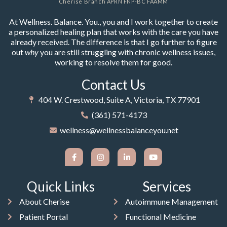
Cherise Branch APRN FNP-BC FAAMM
At Wellness. Balance. You., you and I work together to create
a personalized healing plan that works with the care you have
already received. The difference is that I go further to figure
out
why
you are still struggling with chronic wellness issues,
working to resolve them for good.
Contact Us
404 W. Crestwood, Suite A, Victoria, TX 77901
(361) 571-4173
wellness@wellnessbalanceyou.net
Quick Links
Services
About Cherise
Autoimmune Management
Patient Portal
Functional Medicine