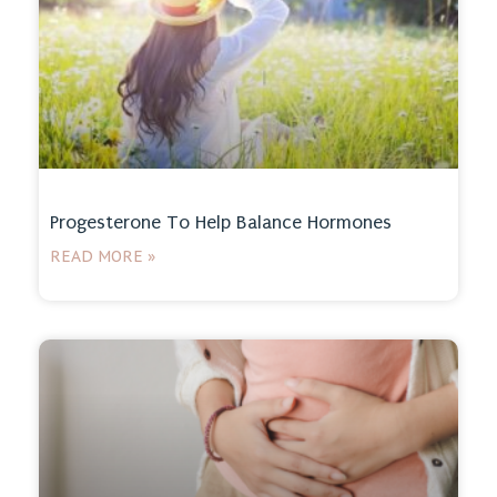
Progesterone To Help Balance Hormones
READ MORE »