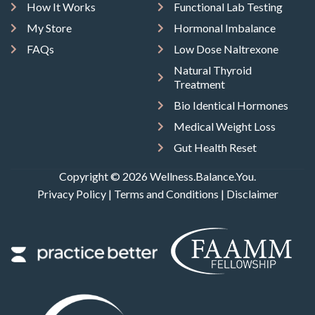
How It Works
Functional Lab Testing
My Store
Hormonal Imbalance
FAQs
Low Dose Naltrexone
Natural Thyroid
Treatment
Bio Identical Hormones
Medical Weight Loss
Gut Health Reset
Copyright © 2026 Wellness.Balance.You.
Privacy Policy
|
Terms and Conditions
|
Disclaimer