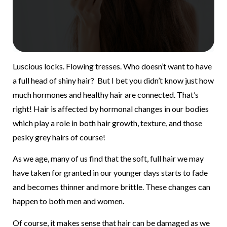
Luscious locks. Flowing tresses. Who doesn’t want to have
a full head of shiny hair? But I bet you didn’t know just how
much hormones and healthy hair are connected. That’s
right! Hair is affected by hormonal changes in our bodies
which play a role in both hair growth, texture, and those
pesky grey hairs of course!
As we age, many of us find that the soft, full hair we may
have taken for granted in our younger days starts to fade
and becomes thinner and more brittle. These changes can
happen to both men and women.
Of course, it makes sense that hair can be damaged as we