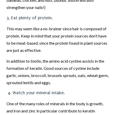
bananas, chicken, and nuts. (Bonus: Biotin will also
strengthen your nails!)
3. Eat plenty of protein.
This may seem like a no-brainer since hair is composed of
protein. Keep in mind that your protein sources don’t have
to be meat-based, since the protein found in plant sources
are just as effective.
In addition to biotin, the amino acid cystine assists in the
formation of keratin. Good sources of cystine include
garlic, onions, broccoli, brussels sprouts, oats, wheat germ,
sprouted lentils and eggs.
4. Watch your mineral intake.
One of the many roles of minerals in the body is growth,
and iron and zinc in particular contribute to keratin