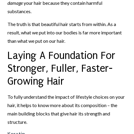
damage
your hair because they contain harmful
substances.
The truth is that beautiful hair starts from within. As a
result, what we put into our bodies is far more important
than what we put on our hair.
Laying A Foundation For
Stronger, Fuller, Faster-
Growing Hair
To fully understand the impact of lifestyle choices on your
hair, it helps to know more about its composition – the
main building blocks that give hair its strength and
structure.