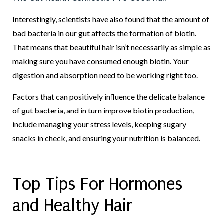
Interestingly, scientists have also found that the amount of
bad bacteria in our gut affects the formation of biotin.
That means that beautiful hair isn’t necessarily as simple as
making sure you have consumed enough biotin. Your
digestion and absorption need to be working right too.
Factors that can positively influence the delicate balance
of gut bacteria, and in turn improve biotin production,
include managing your stress levels, keeping sugary
snacks in check, and ensuring your nutrition is balanced.
Top Tips For Hormones
and Healthy Hair