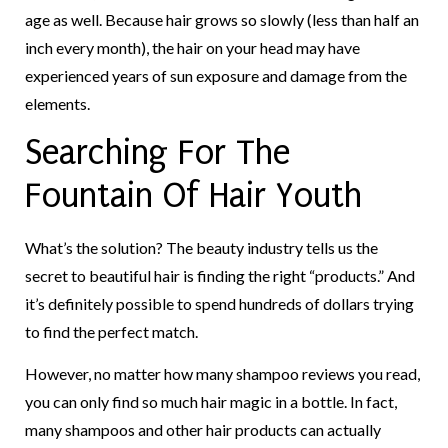
age as well. Because hair grows so slowly (less than half an
inch every month), the hair on your head may have
experienced years of sun exposure and damage from the
elements.
Searching For The
Fountain Of Hair Youth
What’s the solution? The beauty industry tells us the
secret to beautiful hair is finding the right “products.” And
it’s definitely possible to spend hundreds of dollars trying
to find the perfect match.
However, no matter how many shampoo reviews you read,
you can only find so much hair magic in a bottle. In fact,
many shampoos and other hair products can actually