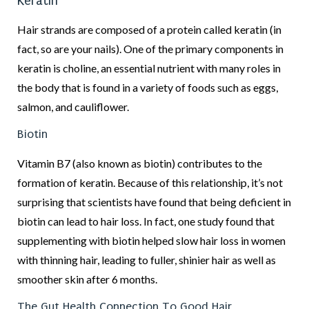
Keratin
Hair strands are composed of a protein called keratin (in
fact, so are your nails). One of the primary components in
keratin is choline, an essential nutrient with many roles in
the body that is found in a variety of foods such as eggs,
salmon, and cauliflower.
Biotin
Vitamin B7 (also known as biotin) contributes to the
formation of keratin. Because of this relationship, it’s not
surprising that scientists have found that being deficient in
biotin can lead to hair loss. In fact, one study found that
supplementing with biotin helped slow hair loss in women
with thinning hair, leading to fuller, shinier hair as well as
smoother skin after 6 months.
The Gut Health Connection To Good Hair