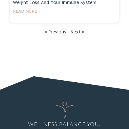
Weight Loss And Your Immune System
READ MORE »
« Previous
Next »
WELLNESS.BALANCE.YOU.