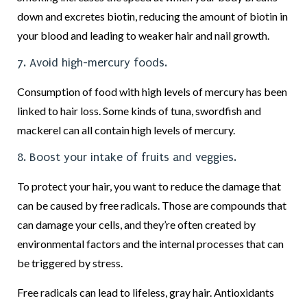
down and excretes biotin, reducing the amount of biotin in
your blood and leading to weaker hair and nail growth.
7. Avoid high-mercury foods.
Consumption of food with high levels of mercury has been
linked to hair loss. Some kinds of tuna, swordfish and
mackerel can all contain high levels of mercury.
8. Boost your intake of fruits and veggies.
To protect your hair, you want to reduce the damage that
can be caused by free radicals. Those are compounds that
can damage your cells, and they’re often created by
environmental factors and the internal processes that can
be triggered by stress.
Free radicals can lead to lifeless, gray hair. Antioxidants