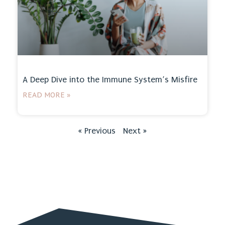
A Deep Dive into the Immune System’s Misfire
READ MORE »
« Previous
Next »