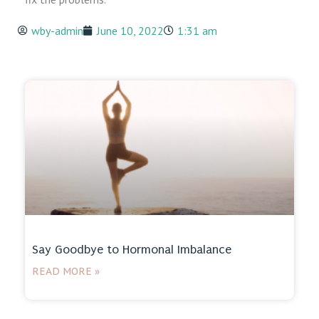
wby-admin
June 10, 2022
1:31 am
Say Goodbye to Hormonal Imbalance
READ MORE »