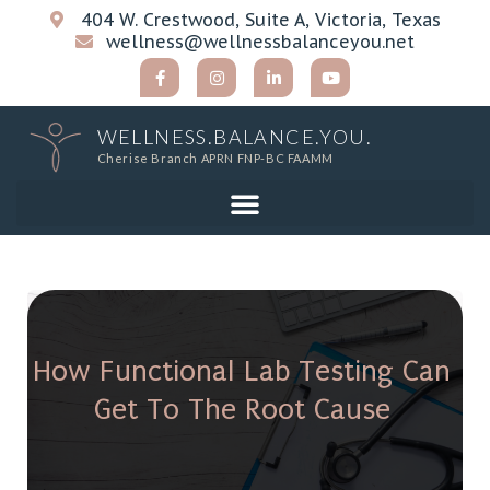
404 W. Crestwood, Suite A, Victoria, Texas
wellness@wellnessbalanceyou.net
WELLNESS.BALANCE.YOU.
Cherise Branch APRN FNP-BC FAAMM
How Functional Lab Testing Can
Get To The Root Cause