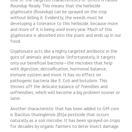
Roundup Ready. This means that the herbicide
glyphosate (Roundup) can be sprayed on the crop
without killing it. Evidently, the weeds must be
developing a tolerance to this herbicide, because more
and more of it is being used every year. Much of this
glyphosate is absorbed into the plant and ends up in our
food.
Glyphosate acts like a highly targeted antibiotic in the
guts of animals and people. Unfortunately, it targets
only our beneficial bacteria—the microbes that help
with digestion, detoxification, hormonal balance,
immune system and more. It has no effect on
pathogenic bacteria like E. Coli and botulism. This
throws off the delicate balance of friendlies and
unfriendlies, which will become a big problem sooner or
later.
Another characteristic that has been added to GM corn
is Bacillus thuringiensis (Bt)a pesticide that occurs
naturally as a soil microbe. It has been sprayed on crops
for decades by organic farmers to deter insect damage.