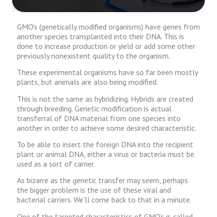
GMO’s (genetically modified organisms) have genes from
another species transplanted into their DNA. This is
done to increase production or yield or add some other
previously nonexistent quality to the organism.
These experimental organisms have so far been mostly
plants, but animals are also being modified.
This is not the same as hybridizing. Hybrids are created
through breeding. Genetic modification is actual
transferral of DNA material from one species into
another in order to achieve some desired characteristic.
To be able to insert the foreign DNA into the recipient
plant or animal DNA, either a virus or bacteria must be
used as a sort of carrier.
As bizarre as the genetic transfer may seem, perhaps
the bigger problem is the use of these viral and
bacterial carriers. We’ll come back to that in a minute.
One of the targeted characteristics of GMO’s is called