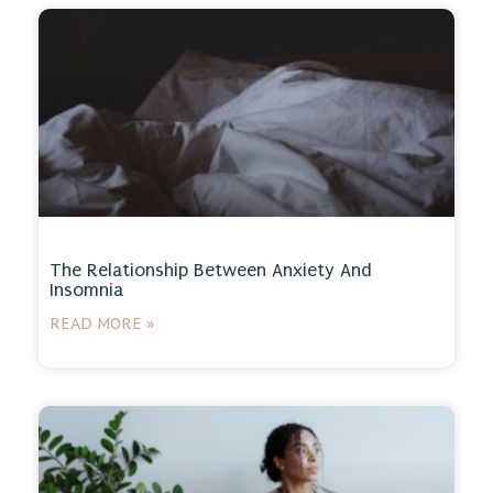
The Relationship Between Anxiety And
Insomnia
READ MORE »