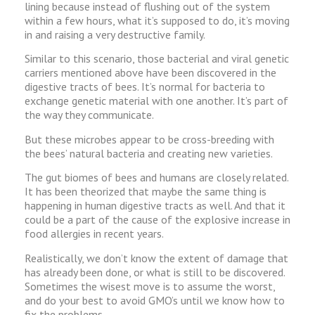
lining because instead of flushing out of the system
within a few hours, what it’s supposed to do, it’s moving
in and raising a very destructive family.
Similar to this scenario, those bacterial and viral genetic
carriers mentioned above have been discovered in the
digestive tracts of bees. It’s normal for bacteria to
exchange genetic material with one another. It’s part of
the way they communicate.
But these microbes appear to be cross-breeding with
the bees’ natural bacteria and creating new varieties.
The gut biomes of bees and humans are closely related.
It has been theorized that maybe the same thing is
happening in human digestive tracts as well. And that it
could be a part of the cause of the explosive increase in
food allergies in recent years.
Realistically, we don’t know the extent of damage that
has already been done, or what is still to be discovered.
Sometimes the wisest move is to assume the worst,
and do your best to avoid GMO’s until we know how to
fix the problems.