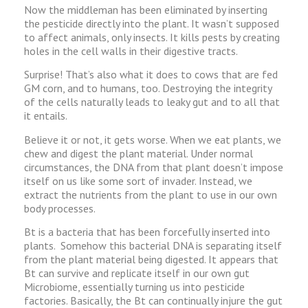
Now the middleman has been eliminated by inserting
the pesticide directly into the plant. It wasn’t supposed
to affect animals, only insects. It kills pests by creating
holes in the cell walls in their digestive tracts.
Surprise! That’s also what it does to cows that are fed
GM corn, and to humans, too. Destroying the integrity
of the cells naturally leads to leaky gut and to all that
it entails.
Believe it or not, it gets worse. When we eat plants, we
chew and digest the plant material. Under normal
circumstances, the DNA from that plant doesn’t impose
itself on us like some sort of invader. Instead, we
extract the nutrients from the plant to use in our own
body processes.
Bt is a bacteria that has been forcefully inserted into
plants. Somehow this bacterial DNA is separating itself
from the plant material being digested. It appears that
Bt can survive and replicate itself in our own gut
Microbiome, essentially turning us into pesticide
factories. Basically, the Bt can continually injure the gut