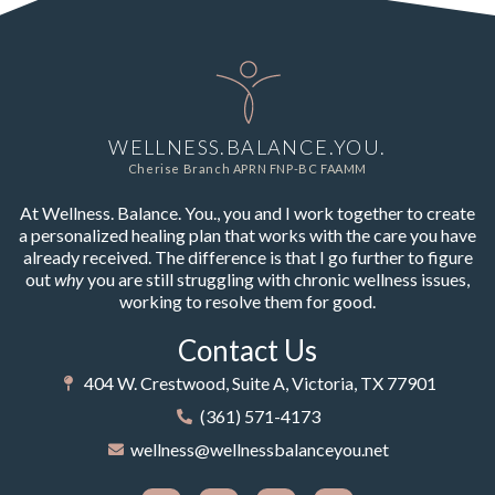
WELLNESS.BALANCE.YOU.
Cherise Branch APRN FNP-BC FAAMM
At Wellness. Balance. You., you and I work together to create
a personalized healing plan that works with the care you have
already received. The difference is that I go further to figure
out
why
you are still struggling with chronic wellness issues,
working to resolve them for good.
Contact Us
404 W. Crestwood, Suite A, Victoria, TX 77901
(361) 571-4173
wellness@wellnessbalanceyou.net