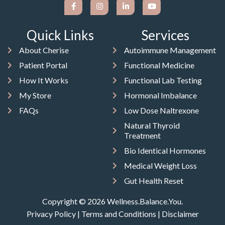
Quick Links
Services
About Cherise
Autoimmune Management
Patient Portal
Functional Medicine
How It Works
Functional Lab Testing
My Store
Hormonal Imbalance
FAQs
Low Dose Naltrexone
Natural Thyroid
Treatment
Bio Identical Hormones
Medical Weight Loss
Gut Health Reset
Copyright © 2026 Wellness.Balance.You.
Privacy Policy
|
Terms and Conditions
|
Disclaimer