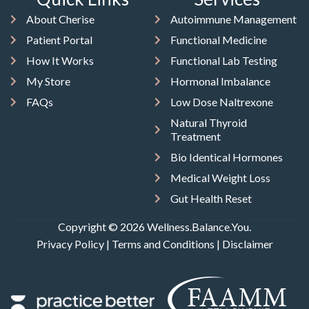
About Cherise
Autoimmune Management
Patient Portal
Functional Medicine
How It Works
Functional Lab Testing
My Store
Hormonal Imbalance
FAQs
Low Dose Naltrexone
Natural Thyroid
Treatment
Bio Identical Hormones
Medical Weight Loss
Gut Health Reset
Copyright © 2026 Wellness.Balance.You.
Privacy Policy
|
Terms and Conditions
|
Disclaimer