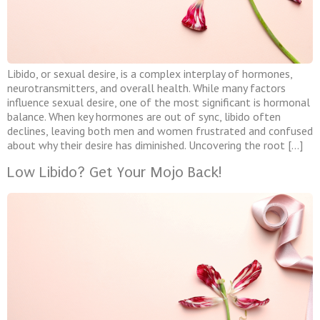
Libido, or sexual desire, is a complex interplay of hormones,
neurotransmitters, and overall health. While many factors
influence sexual desire, one of the most significant is hormonal
balance. When key hormones are out of sync, libido often
declines, leaving both men and women frustrated and confused
about why their desire has diminished. Uncovering the root […]
Low Libido? Get Your Mojo Back!