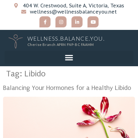
404 W. Crestwood, Suite A, Victoria, Texas
wellness@wellnessbalanceyou.net
WELLNESS.BALANCE.YOU.
Cherise Branch APRN FNP-BC FAAMM
Tag:
Libido
Balancing Your Hormones for a Healthy Libido