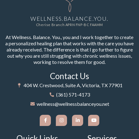
WELLNESS.BALANCE.YOU.
Cherise Branch APRN FNP-BC FAAMM
At Wellness. Balance. You., you and I work together to create
a personalized healing plan that works with the care you have
already received. The difference is that I go further to figure
out
why
you are still struggling with chronic wellness issues,
working to resolve them for good.
Contact Us
404 W. Crestwood, Suite A, Victoria, TX 77901
(361) 571-4173
wellness@wellnessbalanceyou.net
Quick Links
Services