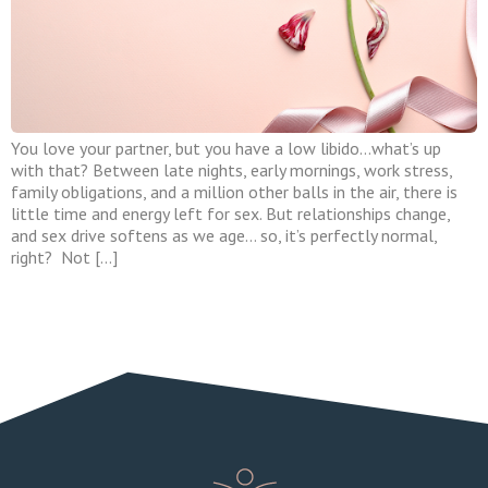
You love your partner, but you have a low libido…what’s up
with that? Between late nights, early mornings, work stress,
family obligations, and a million other balls in the air, there is
little time and energy left for sex. But relationships change,
and sex drive softens as we age… so, it’s perfectly normal,
right? Not […]