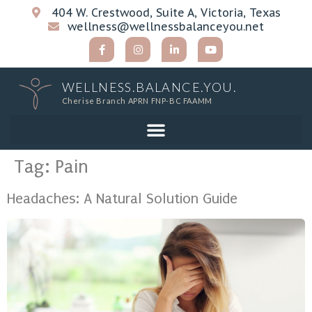
404 W. Crestwood, Suite A, Victoria, Texas
wellness@wellnessbalanceyou.net
WELLNESS.BALANCE.YOU.
Cherise Branch APRN FNP-BC FAAMM
Tag:
Pain
Headaches: A Natural Solution Guide