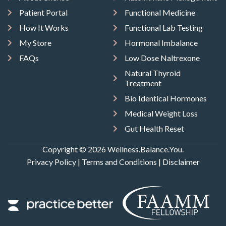
Patient Portal
Functional Medicine
How It Works
Functional Lab Testing
My Store
Hormonal Imbalance
FAQs
Low Dose Naltrexone
Natural Thyroid
Treatment
Bio Identical Hormones
Medical Weight Loss
Gut Health Reset
Copyright © 2026 Wellness.Balance.You.
Privacy Policy
|
Terms and Conditions
|
Disclaimer