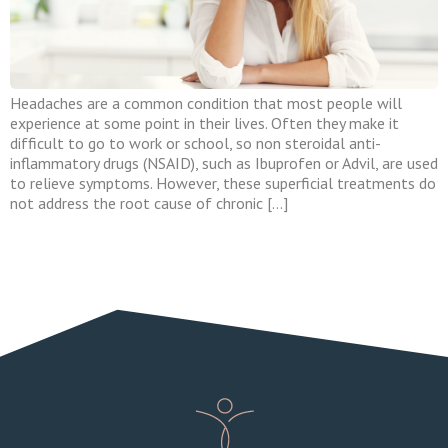
Headaches are a common condition that most people will
experience at some point in their lives. Often they make it
difficult to go to work or school, so non steroidal anti-
inflammatory drugs (NSAID), such as Ibuprofen or Advil, are used
to relieve symptoms. However, these superficial treatments do
not address the root cause of chronic […]