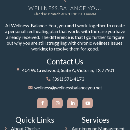
WELLNESS.BALANCE.YOU.
Cherise Branch APRN FNP-BC FAAMM
At Wellness. Balance. You., you and I work together to create
a personalized healing plan that works with the care you have
already received. The difference is that I go further to figure
out
why
you are still struggling with chronic wellness issues,
working to resolve them for good.
Contact Us
404 W. Crestwood, Suite A, Victoria, TX 77901
(361) 571-4173
wellness@wellnessbalanceyou.net
Quick Links
Services
About Cherise
Autoimmune Management