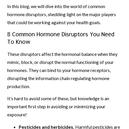
In this blog, we will dive into the world of common
hormone disruptors, shedding light on the major players
that could be working against your health goals.
8 Common Hormone Disruptors You Need
To Know
These disruptors affect the hormonal balance when they
mimic, block, or disrupt the normal functioning of your
hormones. They can bind to your hormone receptors,
disrupting the information chain regulating hormone
production.
It’s hard to avoid some of these, but knowledge is an
important first step in avoiding or minimizing your
exposure!
Pesticides and herbicides.
Harmful pesticides are