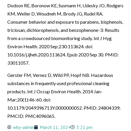
Dodson RE, Boronow KE, Susmann H, Udesky JO, Rodgers
KM, Weller D, Woudneh M, Brody JG, Rudel RA.
Consumer behavior and exposure to parabens, bisphenols,
triclosan, dichlorophenols, and benzophenone-3: Results
from a crowdsourced biomonitoring study. Int J Hyg
Environ Health. 2020 Sep;230:113624. doi:
10.1016/j.ijheh.2020.113624. Epub 2020 Sep 30. PMID:
33011057.
Gerster FM, Vernez D, Wild PP, Hopf NB. Hazardous
substances in frequently used professional cleaning
products. Int J Occup Environ Health. 2014 Jan-
Mar;20(1):46-60. doi:
10.1179/2049396713Y.0000000052. PMID: 24804339;
PMCID: PMC4096065.
wby-admin
March 11, 2024
3:21 pm