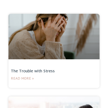
The Trouble with Stress
READ MORE »