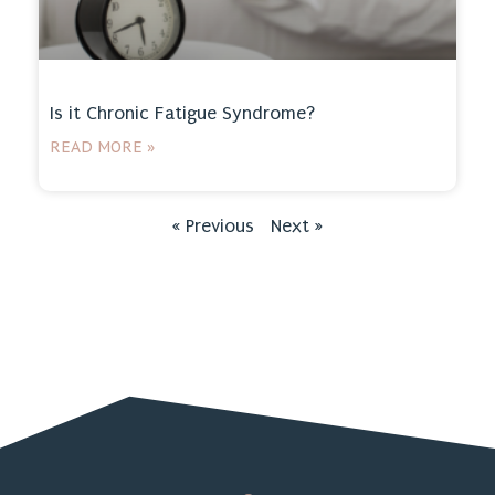
Is it Chronic Fatigue Syndrome?
READ MORE »
« Previous
Next »