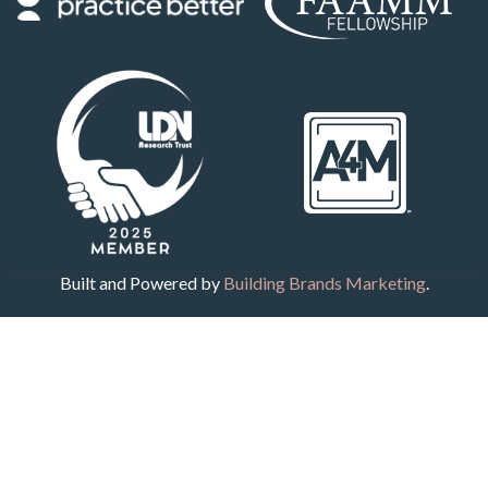
Built and Powered by
Building Brands Marketing
.