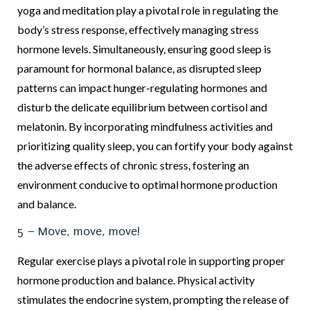
yoga and meditation play a pivotal role in regulating the
body’s stress response, effectively managing stress
hormone levels. Simultaneously, ensuring good sleep is
paramount for hormonal balance, as disrupted sleep
patterns can impact hunger-regulating hormones and
disturb the delicate equilibrium between cortisol and
melatonin. By incorporating mindfulness activities and
prioritizing quality sleep, you can fortify your body against
the adverse effects of chronic stress, fostering an
environment conducive to optimal hormone production
and balance.
5 – Move, move, move!
Regular exercise plays a pivotal role in supporting proper
hormone production and balance. Physical activity
stimulates the endocrine system, prompting the release of