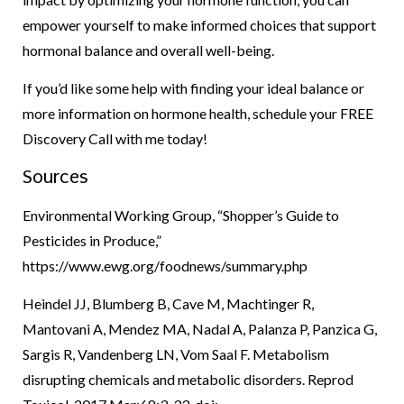
empower yourself to make informed choices that support
hormonal balance and overall well-being.
If you’d like some help with finding your ideal balance or
more information on hormone health, schedule your FREE
Discovery Call with me today!
Sources
Environmental Working Group, “Shopper’s Guide to
Pesticides in Produce,”
https://www.ewg.org/foodnews/summary.php
Heindel JJ, Blumberg B, Cave M, Machtinger R,
Mantovani A, Mendez MA, Nadal A, Palanza P, Panzica G,
Sargis R, Vandenberg LN, Vom Saal F. Metabolism
disrupting chemicals and metabolic disorders. Reprod