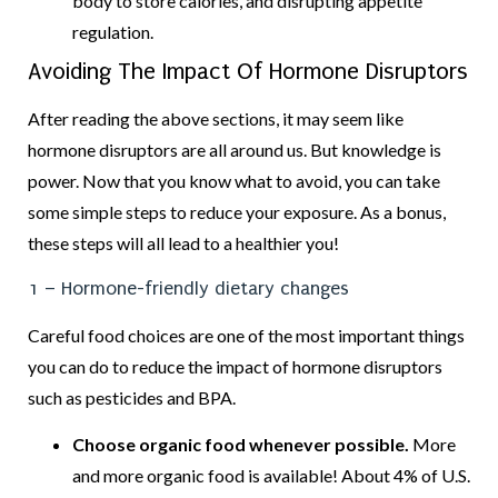
body to store calories, and disrupting appetite
regulation.
Avoiding The Impact Of Hormone Disruptors
After reading the above sections, it may seem like
hormone disruptors are all around us. But knowledge is
power. Now that you know what to avoid, you can take
some simple steps to reduce your exposure. As a bonus,
these steps will all lead to a healthier you!
1 – Hormone-friendly dietary changes
Careful food choices are one of the most important things
you can do to reduce the impact of hormone disruptors
such as pesticides and BPA.
Choose organic food whenever possible.
More
and more organic food is available! About 4% of U.S.