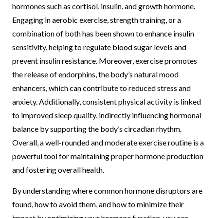
hormones such as cortisol, insulin, and growth hormone.
Engaging in aerobic exercise, strength training, or a
combination of both has been shown to enhance insulin
sensitivity, helping to regulate blood sugar levels and
prevent insulin resistance. Moreover, exercise promotes
the release of endorphins, the body’s natural mood
enhancers, which can contribute to reduced stress and
anxiety. Additionally, consistent physical activity is linked
to improved sleep quality, indirectly influencing hormonal
balance by supporting the body’s circadian rhythm.
Overall, a well-rounded and moderate exercise routine is a
powerful tool for maintaining proper hormone production
and fostering overall health.
By understanding where common hormone disruptors are
found, how to avoid them, and how to minimize their
impact by optimizing your hormone function, you can