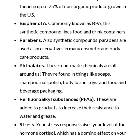
found in up to 75% of non-organic produce grown in
the U.S.
Bisphenol A.
Commonly known as BPA, this
synthetic compound lines food and drink containers.
Parabens.
Also synthetic compounds, parabens are
used as preservatives in many cosmetic and body
care products.
Phthalates.
These man-made chemicals are all
around us! They’re found in things like soaps,
shampoo, nail polish, body lotion, toys, and food and
beverage packaging.
Perfluoroalkyl substances (PFAS).
These are
added to products to increase their resistance to
water and grease.
Stress.
Your stress response raises your level of the
hormone cortisol, which has a domino effect on your