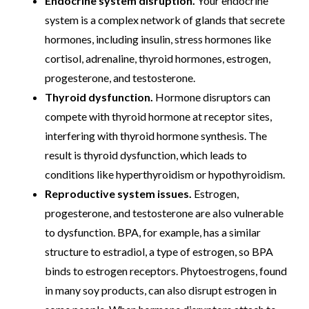
Endocrine system disruption.
Your endocrine
system is a complex network of glands that secrete
hormones, including insulin, stress hormones like
cortisol, adrenaline, thyroid hormones, estrogen,
progesterone, and testosterone.
Thyroid dysfunction.
Hormone disruptors can
compete with thyroid hormone at receptor sites,
interfering with thyroid hormone synthesis. The
result is thyroid dysfunction, which leads to
conditions like hyperthyroidism or hypothyroidism.
Reproductive system issues.
Estrogen,
progesterone, and testosterone are also vulnerable
to dysfunction. BPA, for example, has a similar
structure to estradiol, a type of estrogen, so BPA
binds to estrogen receptors. Phytoestrogens, found
in many soy products, can also disrupt estrogen in