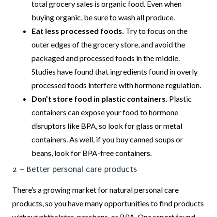
total grocery sales is organic food. Even when
buying organic, be sure to wash all produce.
Eat less processed foods.
Try to focus on the
outer edges of the grocery store, and avoid the
packaged and processed foods in the middle.
Studies have found that ingredients found in overly
processed foods interfere with hormone regulation.
Don’t store food in plastic containers.
Plastic
containers can expose your food to hormone
disruptors like BPA, so look for glass or metal
containers. As well, if you buy canned soups or
beans, look for BPA-free containers.
2 – Better personal care products
There’s a growing market for natural personal care
products, so you have many opportunities to find products
without phthalates, parabens, or BPA. One report found