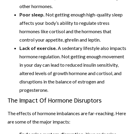
other hormones.
Poor sleep.
Not getting enough high-quality sleep
affects your body’s ability to regulate stress
hormones like cortisol and the hormones that
control your appetite, ghrelin and leptin.
Lack of exercise.
A sedentary lifestyle also impacts
hormone regulation. Not getting enough movement
in your day can lead to reduced insulin sensitivity,
altered levels of growth hormone and cortisol, and
disruptions in the balance of estrogen and
progesterone.
The Impact Of Hormone Disruptors
The effects of hormone imbalances are far-reaching. Here
are some of the major impacts: