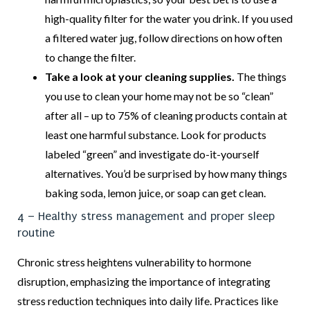
high-quality filter for the water you drink. If you used
a filtered water jug, follow directions on how often
to change the filter.
Take a look at your cleaning supplies.
The things
you use to clean your home may not be so “clean”
after all – up to 75% of cleaning products contain at
least one harmful substance. Look for products
labeled “green” and investigate do-it-yourself
alternatives. You’d be surprised by how many things
baking soda, lemon juice, or soap can get clean.
4 – Healthy stress management and proper sleep
routine
Chronic stress heightens vulnerability to hormone
disruption, emphasizing the importance of integrating
stress reduction techniques into daily life. Practices like