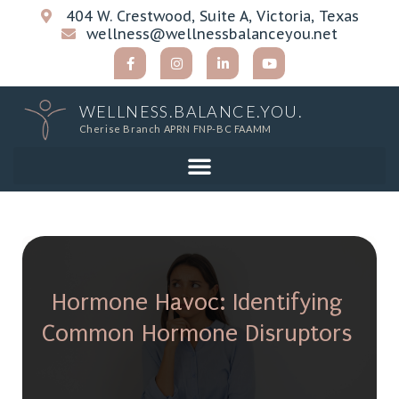
404 W. Crestwood, Suite A, Victoria, Texas
wellness@wellnessbalanceyou.net
WELLNESS.BALANCE.YOU.
Cherise Branch APRN FNP-BC FAAMM
Hormone Havoc: Identifying
Common Hormone Disruptors