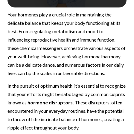
Your hormones play a crucial role in maintaining the
delicate balance that keeps your body functioning at its
best. From regulating metabolism and mood to
influencing reproductive health and immune function,
these chemical messengers orchestrate various aspects of
your well-being. However, achieving hormonal harmony
can be a delicate dance, and numerous factors in our daily
lives can tip the scales in unfavorable directions.
In the pursuit of optimum health, it’s essential to recognize
that your efforts might be sabotaged by common culprits
known as
hormone disruptors.
These disruptors, often
encountered in your everyday routines, have the potential
to throw off the intricate balance of hormones, creating a
ripple effect throughout your body.