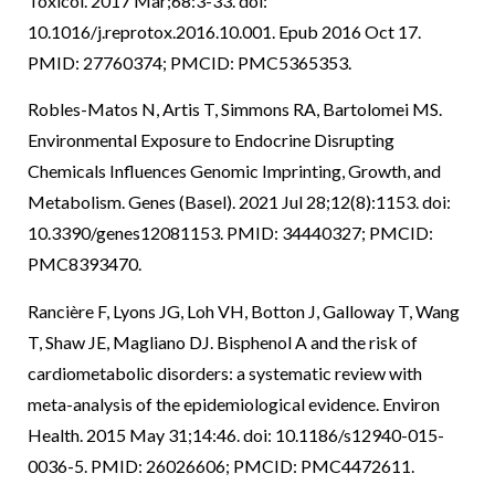
Toxicol. 2017 Mar;68:3-33. doi:
10.1016/j.reprotox.2016.10.001. Epub 2016 Oct 17.
PMID: 27760374; PMCID: PMC5365353.
Robles-Matos N, Artis T, Simmons RA, Bartolomei MS.
Environmental Exposure to Endocrine Disrupting
Chemicals Influences Genomic Imprinting, Growth, and
Metabolism. Genes (Basel). 2021 Jul 28;12(8):1153. doi:
10.3390/genes12081153. PMID: 34440327; PMCID:
PMC8393470.
Rancière F, Lyons JG, Loh VH, Botton J, Galloway T, Wang
T, Shaw JE, Magliano DJ. Bisphenol A and the risk of
cardiometabolic disorders: a systematic review with
meta-analysis of the epidemiological evidence. Environ
Health. 2015 May 31;14:46. doi: 10.1186/s12940-015-
0036-5. PMID: 26026606; PMCID: PMC4472611.