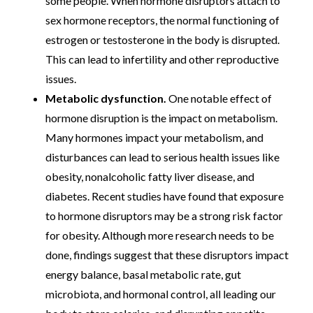
some people. When hormone disruptors attach to
sex hormone receptors, the normal functioning of
estrogen or testosterone in the body is disrupted.
This can lead to infertility and other reproductive
issues.
Metabolic dysfunction.
One notable effect of
hormone disruption is the impact on metabolism.
Many hormones impact your metabolism, and
disturbances can lead to serious health issues like
obesity, nonalcoholic fatty liver disease, and
diabetes. Recent studies have found that exposure
to hormone disruptors may be a strong risk factor
for obesity. Although more research needs to be
done, findings suggest that these disruptors impact
energy balance, basal metabolic rate, gut
microbiota, and hormonal control, all leading our