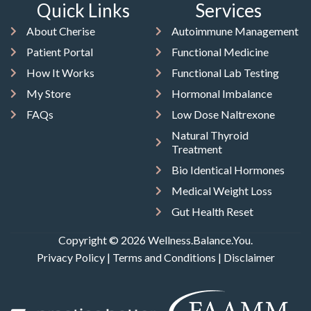
Quick Links
Services
About Cherise
Autoimmune Management
Patient Portal
Functional Medicine
How It Works
Functional Lab Testing
My Store
Hormonal Imbalance
FAQs
Low Dose Naltrexone
Natural Thyroid
Treatment
Bio Identical Hormones
Medical Weight Loss
Gut Health Reset
Copyright © 2026 Wellness.Balance.You.
Privacy Policy
|
Terms and Conditions
|
Disclaimer