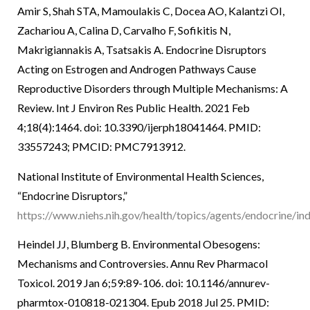
Amir S, Shah STA, Mamoulakis C, Docea AO, Kalantzi OI,
Zachariou A, Calina D, Carvalho F, Sofikitis N,
Makrigiannakis A, Tsatsakis A. Endocrine Disruptors
Acting on Estrogen and Androgen Pathways Cause
Reproductive Disorders through Multiple Mechanisms: A
Review. Int J Environ Res Public Health. 2021 Feb
4;18(4):1464. doi: 10.3390/ijerph18041464. PMID:
33557243; PMCID: PMC7913912.
National Institute of Environmental Health Sciences,
“Endocrine Disruptors,”
https://www.niehs.nih.gov/health/topics/agents/endocrine/in
Heindel JJ, Blumberg B. Environmental Obesogens:
Mechanisms and Controversies. Annu Rev Pharmacol
Toxicol. 2019 Jan 6;59:89-106. doi: 10.1146/annurev-
pharmtox-010818-021304. Epub 2018 Jul 25. PMID: