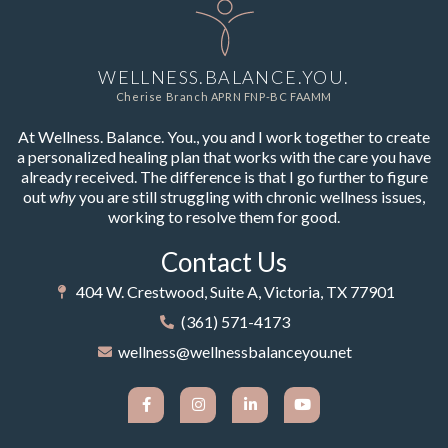
WELLNESS.BALANCE.YOU.
Cherise Branch APRN FNP-BC FAAMM
At Wellness. Balance. You., you and I work together to create
a personalized healing plan that works with the care you have
already received. The difference is that I go further to figure
out
why
you are still struggling with chronic wellness issues,
working to resolve them for good.
Contact Us
404 W. Crestwood, Suite A, Victoria, TX 77901
(361) 571-4173
wellness@wellnessbalanceyou.net