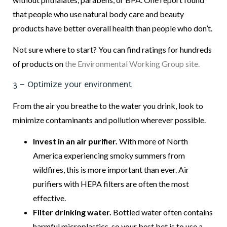
that people who use natural body care and beauty
products have better overall health than people who don’t.
Not sure where to start? You can find ratings for hundreds
of products on
the Environmental Working Group site.
3 – Optimize your environment
From the air you breathe to the water you drink, look to
minimize contaminants and pollution wherever possible.
Invest in an air purifier.
With more of North
America experiencing smoky summers from
wildfires, this is more important than ever. Air
purifiers with HEPA filters are often the most
effective.
Filter drinking water.
Bottled water often contains
harmful microplastics, so your best bet is to use a