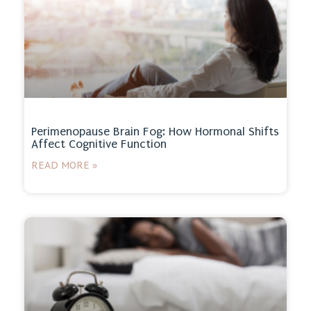
Perimenopause Brain Fog: How Hormonal Shifts
Affect Cognitive Function
READ MORE »