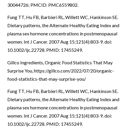
30044726; PMCID: PMC6559802.
Fung TT, Hu FB, Barbieri RL, Willett WC, Hankinson SE.
Dietary patterns, the Alternate Healthy Eating Index and
plasma sex hormone concentrations in postmenopausal
women. Int J Cancer. 2007 Aug 15;121(4):803-9. doi:
10.1002/ijc.22728. PMID: 17455249.
Gillco Ingredients, Organic Food Statistics That May
Surprise You, https://gillco.com/2022/07/20/organic-
food-statistics-that-may-surprise-you/
Fung TT, Hu FB, Barbieri RL, Willett WC, Hankinson SE.
Dietary patterns, the Alternate Healthy Eating Index and
plasma sex hormone concentrations in postmenopausal
women. Int J Cancer. 2007 Aug 15;121(4):803-9. doi:
10.1002/ijc.22728. PMID: 17455249.