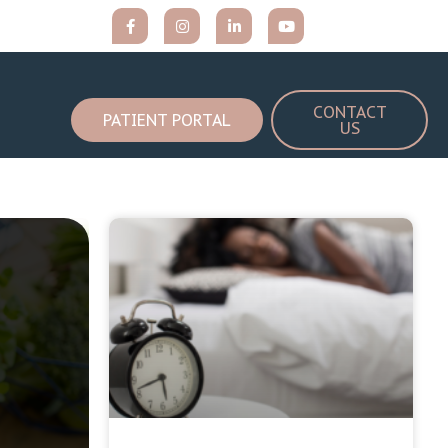
CONTACT
PATIENT PORTAL
US