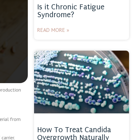
Is it Chronic Fatigue
Syndrome?
READ MORE »
production
erial from
How To Treat Candida
Overgrowth Naturally
carrier.