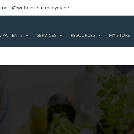
lness@wellnessbalanceyou.net
 PATIENTS
SERVICES
RESOURCES
MY STORE