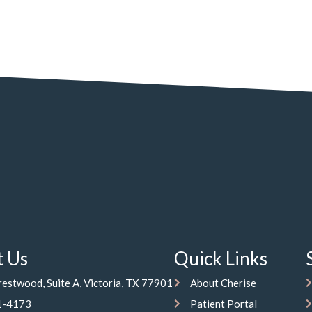
t Us
Quick Links
estwood, Suite A, Victoria, TX 77901
About Cherise
1-4173
Patient Portal