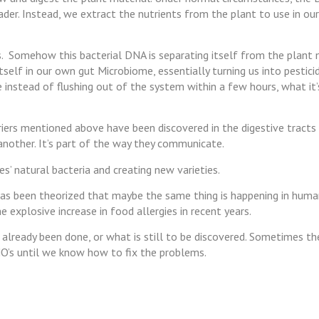
ader. Instead, we extract the nutrients from the plant to use in o
ts. Somehow this bacterial DNA is separating itself from the plant 
tself in our own gut Microbiome, essentially turning us into pesticid
se instead of flushing out of the system within a few hours, what it
rriers mentioned above have been discovered in the digestive tracts 
another. It’s part of the way they communicate.
s’ natural bacteria and creating new varieties.
has been theorized that maybe the same thing is happening in huma
e explosive increase in food allergies in recent years.
already been done, or what is still to be discovered. Sometimes th
O’s until we know how to fix the problems.