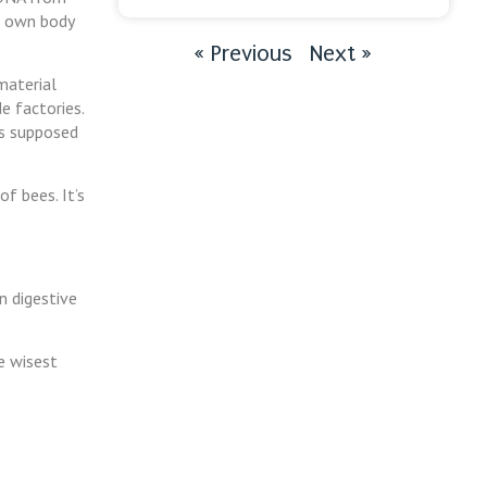
ur own body
« Previous
Next »
material
e factories.
’s supposed
of bees. It’s
n digestive
e wisest