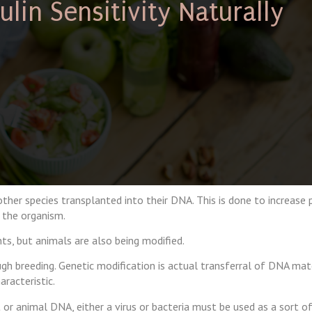
lin Sensitivity Naturally
her species transplanted into their DNA. This is done to increase 
 the organism.
s, but animals are also being modified.
ough breeding. Genetic modification is actual transferral of DNA mat
racteristic.
 or animal DNA, either a virus or bacteria must be used as a sort of 