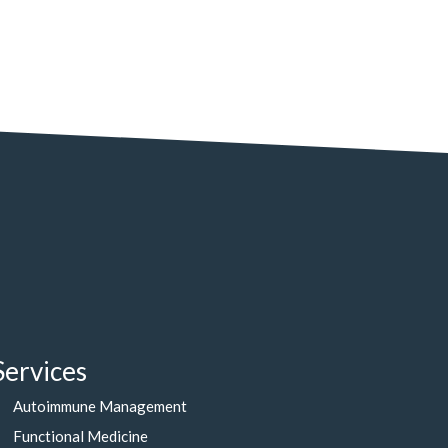
Services
Autoimmune Management
Functional Medicine