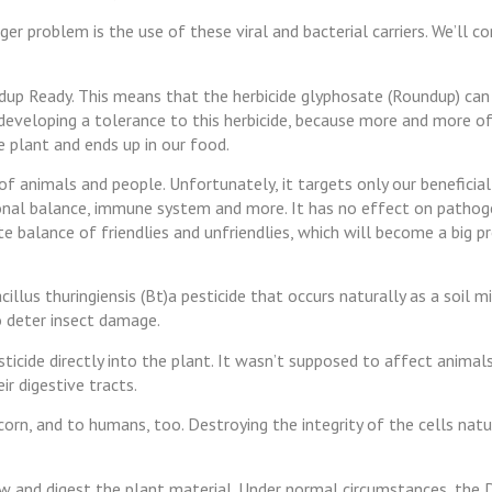
er problem is the use of these viral and bacterial carriers. We’ll 
ndup Ready. This means that the herbicide glyphosate (Roundup) can
 developing a tolerance to this herbicide, because more and more of 
e plant and ends up in our food.
 of animals and people. Unfortunately, it targets only our beneficia
monal balance, immune system and more. It has no effect on pathog
ate balance of friendlies and unfriendlies, which will become a big 
llus thuringiensis (Bt)a pesticide that occurs naturally as a soil mi
o deter insect damage.
icide directly into the plant. It wasn’t supposed to affect animals
eir digestive tracts.
orn, and to humans, too. Destroying the integrity of the cells natu
hew and digest the plant material. Under normal circumstances, the