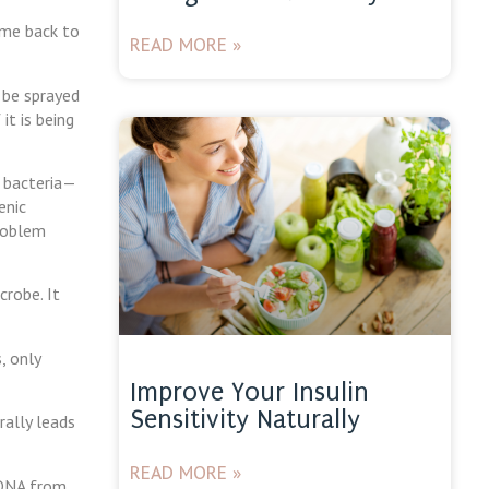
come back to
READ MORE »
 be sprayed
it is being
l bacteria—
enic
problem
crobe. It
, only
Improve Your Insulin
Sensitivity Naturally
rally leads
READ MORE »
 DNA from