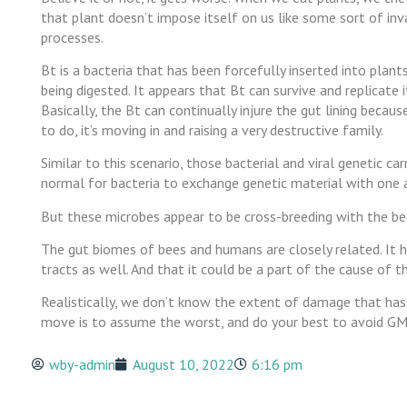
that plant doesn’t impose itself on us like some sort of inv
processes.
Bt is a bacteria that has been forcefully inserted into plan
being digested. It appears that Bt can survive and replicate i
Basically, the Bt can continually injure the gut lining becau
to do, it’s moving in and raising a very destructive family.
Similar to this scenario, those bacterial and viral genetic ca
normal for bacteria to exchange genetic material with one 
But these microbes appear to be cross-breeding with the bee
The gut biomes of bees and humans are closely related. It 
tracts as well. And that it could be a part of the cause of th
Realistically, we don’t know the extent of damage that has 
move is to assume the worst, and do your best to avoid GM
wby-admin
August 10, 2022
6:16 pm