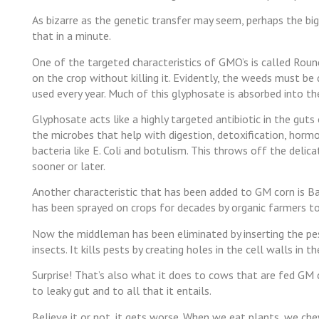
As bizarre as the genetic transfer may seem, perhaps the bigg
that in a minute.
One of the targeted characteristics of GMO’s is called Rou
on the crop without killing it. Evidently, the weeds must be
used every year. Much of this glyphosate is absorbed into th
Glyphosate acts like a highly targeted antibiotic in the guts
the microbes that help with digestion, detoxification, hor
bacteria like E. Coli and botulism. This throws off the delic
sooner or later.
Another characteristic that has been added to GM corn is Baci
has been sprayed on crops for decades by organic farmers t
Now the middleman has been eliminated by inserting the pest
insects. It kills pests by creating holes in the cell walls in th
Surprise! That’s also what it does to cows that are fed GM c
to leaky gut and to all that it entails.
Believe it or not, it gets worse. When we eat plants, we c