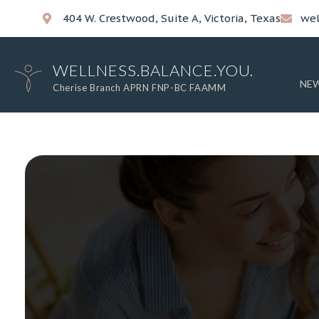
404 W. Crestwood, Suite A, Victoria, Texas
wel
WELLNESS.BALANCE.YOU.
NEW
Cherise Branch APRN FNP-BC FAAMM