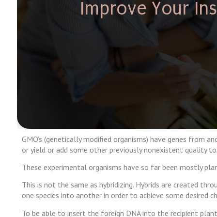
Improve Your Insu
GMO’s (genetically modified organisms) have genes from anot
or yield or add some other previously nonexistent quality to
These experimental organisms have so far been mostly plant
This is not the same as hybridizing. Hybrids are created thr
one species into another in order to achieve some desired cha
To be able to insert the foreign DNA into the recipient plant