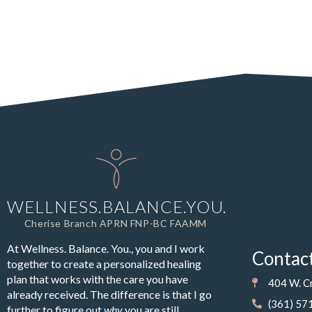
WELLNESS.BALANCE.YOU.
Cherise Branch APRN FNP-BC FAAMM
At Wellness. Balance. You., you and I work
Contac
together to create a personalized healing
plan that works with the care you have
404 W. Cr
already received. The difference is that I go
(361) 57
further to figure out
why
you are still