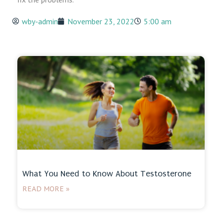
wby-admin
November 23, 2022
5:00 am
What You Need to Know About Testosterone
READ MORE »