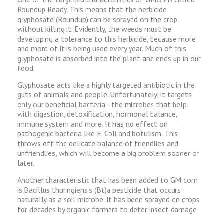
Roundup Ready. This means that the herbicide
glyphosate (Roundup) can be sprayed on the crop
without killing it. Evidently, the weeds must be
developing a tolerance to this herbicide, because more
and more of it is being used every year. Much of this
glyphosate is absorbed into the plant and ends up in our
food.
Glyphosate acts like a highly targeted antibiotic in the
guts of animals and people. Unfortunately, it targets
only our beneficial bacteria—the microbes that help
with digestion, detoxification, hormonal balance,
immune system and more. It has no effect on
pathogenic bacteria like E. Coli and botulism. This
throws off the delicate balance of friendlies and
unfriendlies, which will become a big problem sooner or
later.
Another characteristic that has been added to GM corn
is Bacillus thuringiensis (Bt)a pesticide that occurs
naturally as a soil microbe. It has been sprayed on crops
for decades by organic farmers to deter insect damage.