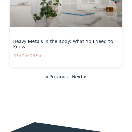
Heavy Metals In the Body: What You Need to
Know
READ MORE »
« Previous
Next »