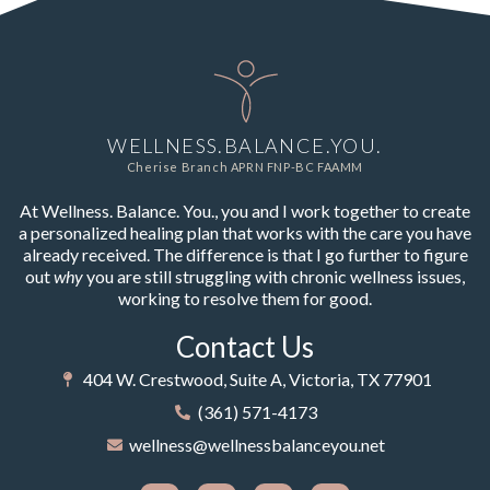
WELLNESS.BALANCE.YOU.
Cherise Branch APRN FNP-BC FAAMM
At Wellness. Balance. You., you and I work together to create
a personalized healing plan that works with the care you have
already received. The difference is that I go further to figure
out
why
you are still struggling with chronic wellness issues,
working to resolve them for good.
Contact Us
404 W. Crestwood, Suite A, Victoria, TX 77901
(361) 571-4173
wellness@wellnessbalanceyou.net