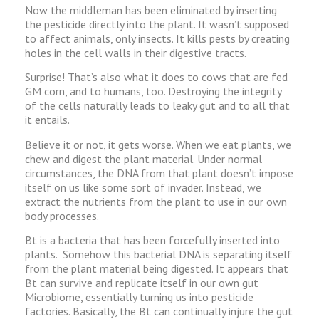
Now the middleman has been eliminated by inserting
the pesticide directly into the plant. It wasn’t supposed
to affect animals, only insects. It kills pests by creating
holes in the cell walls in their digestive tracts.
Surprise! That’s also what it does to cows that are fed
GM corn, and to humans, too. Destroying the integrity
of the cells naturally leads to leaky gut and to all that
it entails.
Believe it or not, it gets worse. When we eat plants, we
chew and digest the plant material. Under normal
circumstances, the DNA from that plant doesn’t impose
itself on us like some sort of invader. Instead, we
extract the nutrients from the plant to use in our own
body processes.
Bt is a bacteria that has been forcefully inserted into
plants. Somehow this bacterial DNA is separating itself
from the plant material being digested. It appears that
Bt can survive and replicate itself in our own gut
Microbiome, essentially turning us into pesticide
factories. Basically, the Bt can continually injure the gut