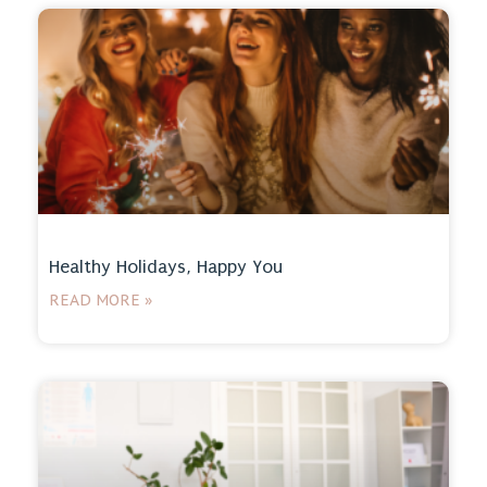
Healthy Holidays, Happy You
READ MORE »