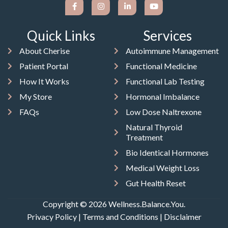
Quick Links
Services
About Cherise
Autoimmune Management
Patient Portal
Functional Medicine
How It Works
Functional Lab Testing
My Store
Hormonal Imbalance
FAQs
Low Dose Naltrexone
Natural Thyroid
Treatment
Bio Identical Hormones
Medical Weight Loss
Gut Health Reset
Copyright © 2026 Wellness.Balance.You.
Privacy Policy
|
Terms and Conditions
|
Disclaimer