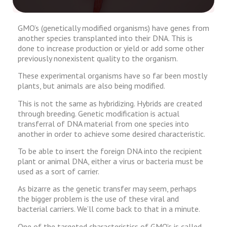
GMO’s (genetically modified organisms) have genes from
another species transplanted into their DNA. This is
done to increase production or yield or add some other
previously nonexistent quality to the organism.
These experimental organisms have so far been mostly
plants, but animals are also being modified.
This is not the same as hybridizing. Hybrids are created
through breeding. Genetic modification is actual
transferral of DNA material from one species into
another in order to achieve some desired characteristic.
To be able to insert the foreign DNA into the recipient
plant or animal DNA, either a virus or bacteria must be
used as a sort of carrier.
As bizarre as the genetic transfer may seem, perhaps
the bigger problem is the use of these viral and
bacterial carriers. We’ll come back to that in a minute.
One of the targeted characteristics of GMO’s is called