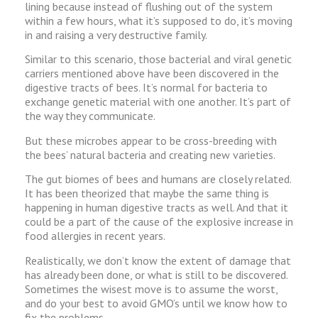
lining because instead of flushing out of the system
within a few hours, what it’s supposed to do, it’s moving
in and raising a very destructive family.
Similar to this scenario, those bacterial and viral genetic
carriers mentioned above have been discovered in the
digestive tracts of bees. It’s normal for bacteria to
exchange genetic material with one another. It’s part of
the way they communicate.
But these microbes appear to be cross-breeding with
the bees’ natural bacteria and creating new varieties.
The gut biomes of bees and humans are closely related.
It has been theorized that maybe the same thing is
happening in human digestive tracts as well. And that it
could be a part of the cause of the explosive increase in
food allergies in recent years.
Realistically, we don’t know the extent of damage that
has already been done, or what is still to be discovered.
Sometimes the wisest move is to assume the worst,
and do your best to avoid GMO’s until we know how to
fix the problems.