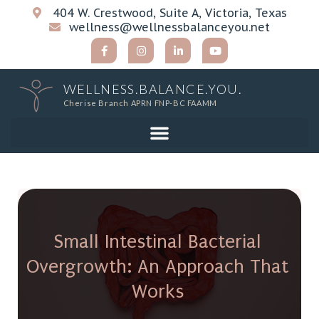
404 W. Crestwood, Suite A, Victoria, Texas
wellness@wellnessbalanceyou.net
WELLNESS.BALANCE.YOU.
Cherise Branch APRN FNP-BC FAAMM
Small Intestinal Bacterial
Overgrowth: An Approach That
Works