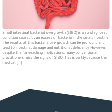
Small intestinal bacterial overgrowth (SIBO) is an undiagnosed
condition caused by an excess of bacteria in the small intestine.
The results of this bacteria overgrowth can be profound and
lead to intestinal damage and nutritional deficiency. However,
despite the far-reaching implications, many conventional
practitioners miss the signs of SIBO. This is partly because the
medical […]