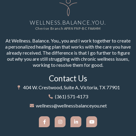
WELLNESS.BALANCE.YOU.
Cherise Branch APRN FNP-BC FAAMM
At Wellness. Balance. You., you and I work together to create
a personalized healing plan that works with the care you have
already received. The difference is that I go further to figure
out
why
you are still struggling with chronic wellness issues,
working to resolve them for good.
Contact Us
404 W. Crestwood, Suite A, Victoria, TX 77901
(361) 571-4173
wellness@wellnessbalanceyou.net