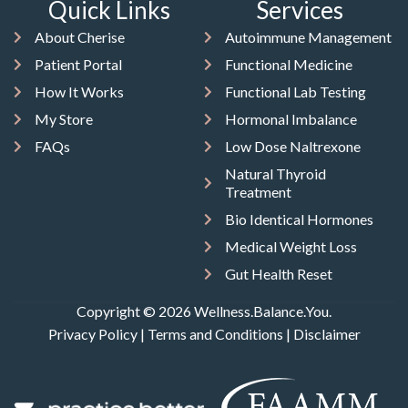
Quick Links
Services
About Cherise
Autoimmune Management
Patient Portal
Functional Medicine
How It Works
Functional Lab Testing
My Store
Hormonal Imbalance
FAQs
Low Dose Naltrexone
Natural Thyroid
Treatment
Bio Identical Hormones
Medical Weight Loss
Gut Health Reset
Copyright © 2026 Wellness.Balance.You.
Privacy Policy
|
Terms and Conditions
|
Disclaimer