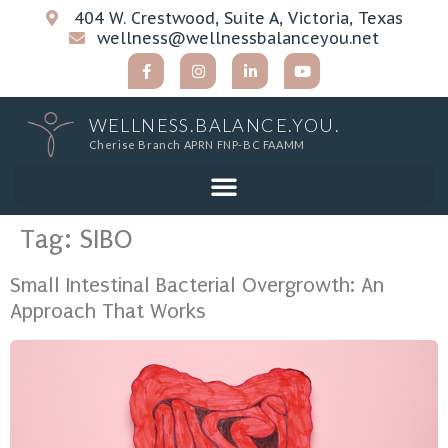
404 W. Crestwood, Suite A, Victoria, Texas
wellness@wellnessbalanceyou.net
WELLNESS.BALANCE.YOU.
Cherise Branch APRN FNP-BC FAAMM
Tag:
SIBO
Small Intestinal Bacterial Overgrowth: An
Approach That Works